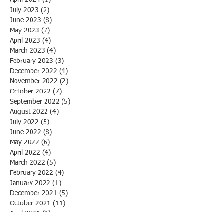
July 2023
(2)
2 posts
June 2023
(8)
8 posts
May 2023
(7)
7 posts
April 2023
(4)
4 posts
March 2023
(4)
4 posts
February 2023
(3)
3 posts
December 2022
(4)
4 posts
November 2022
(2)
2 posts
October 2022
(7)
7 posts
September 2022
(5)
5 posts
August 2022
(4)
4 posts
July 2022
(5)
5 posts
June 2022
(8)
8 posts
May 2022
(6)
6 posts
April 2022
(4)
4 posts
March 2022
(5)
5 posts
February 2022
(4)
4 posts
January 2022
(1)
1 post
December 2021
(5)
5 posts
October 2021
(11)
11 posts
April 2021
(1)
1 post