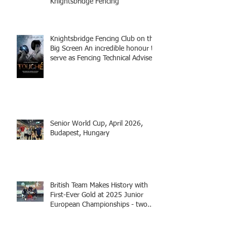
Knightsbridge Fencing
Knightsbridge Fencing Club on the
Big Screen An incredible honour to
serve as Fencing Technical Adviser
and make a cameo appearance in
this inspiring film.
Senior World Cup, April 2026,
Budapest, Hungary
British Team Makes History with
First-Ever Gold at 2025 Junior
European Championships - two
fencers from Knightsbridge
Fencing - Alec and Cador with