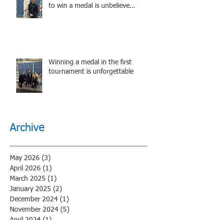
to win a medal is unbelieve
performance.
Winning a medal in the first
tournament is unforgettable
Archive
May 2026
(3)
3 posts
April 2026
(1)
1 post
March 2025
(1)
1 post
January 2025
(2)
2 posts
December 2024
(1)
1 post
November 2024
(5)
5 posts
April 2024
(1)
1 post