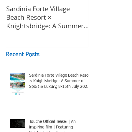
Sardinia Forte Village
Touche Officia
Beach Resort ×
inspiring film
Knightsbridge: A Summer
Knightsbridge
of Sport & Luxury, 8-15th
July 2026, BOOK NOW
Recent Posts
Sardinia Forte Village Beach Resort
× Knightsbridge: A Summer of
Sport & Luxury, 8-15th July 2026,
BOOK NOW
Touche Official Teaser | An
inspiring film | Featuring