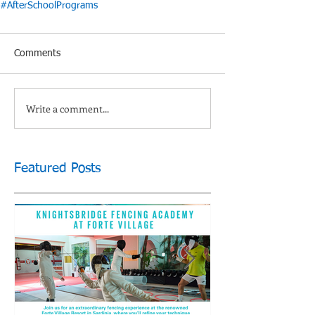
#AfterSchoolPrograms
Comments
Write a comment...
Featured Posts