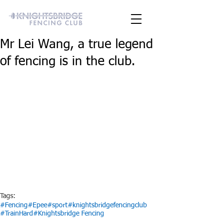
Mr Lei Wang, a true legend
of fencing is in the club.
Tags:
#Fencing
#Epee
#sport
#knightsbridgefencingclub
#TrainHard
#Knightsbridge Fencing