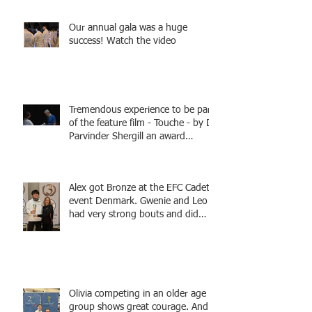
Tamas coaching
Our annual gala was a huge
success! Watch the video
Tremendous experience to be part
of the feature film - Touche - by Dr
Parvinder Shergill an award
winning actress, writer, and
producer, starring Harry Potter
superstar Matthew Lewis! Coming
Alex got Bronze at the EFC Cadet
Soon!
event Denmark. Gwenie and Leo
had very strong bouts and did
well.
Olivia competing in an older age
group shows great courage. And