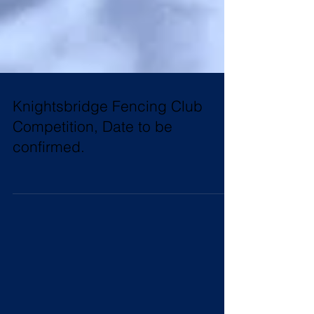
Knightsbridge Fencing Club
Competition, Date to be
confirmed.