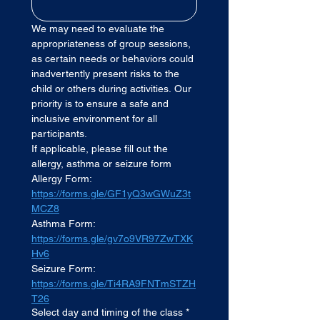
We may need to evaluate the 
appropriateness of group sessions, 
as certain needs or behaviors could 
inadvertently present risks to the 
child or others during activities. Our 
priority is to ensure a safe and 
inclusive environment for all 
participants.
If applicable, please fill out the 
allergy, asthma or seizure form
Allergy Form: 
https://forms.gle/GF1yQ3wGWuZ3t
MCZ8
Asthma Form:
https://forms.gle/gv7o9VR97ZwTXK
Hv6
Seizure Form: 
https://forms.gle/Ti4RA9FNTmSTZH
T26
Select day and timing of the class
*