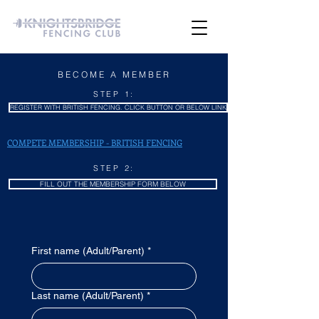
BECOME A MEMBER
STEP 1:
REGISTER WITH BRITISH FENCING. CLICK BUTTON OR BELOW LINK
COMPETE MEMBERSHIP - BRITISH FENCING
STEP 2:
FILL OUT THE MEMBERSHIP FORM BELOW
First name (Adult/Parent)
*
Last name (Adult/Parent)
*