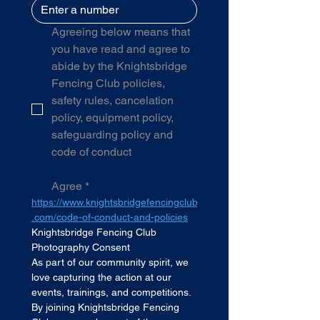
Agreeing below means that 
you have read and agree to 
abide by the Knightsbridge 
Fencing Club policies, 
safety rules, cancelation 
policy, equipment policy, 
safeguarding policy and 
code of conduct
Agree
*
https://www.knightsbridgefencingclub
.com/code-of-conduct-and-policies
Knightsbridge Fencing Club 
Photography Consent
As part of our community spirit, we 
love capturing the action at our 
events, trainings, and competitions. 
By joining Knightsbridge Fencing 