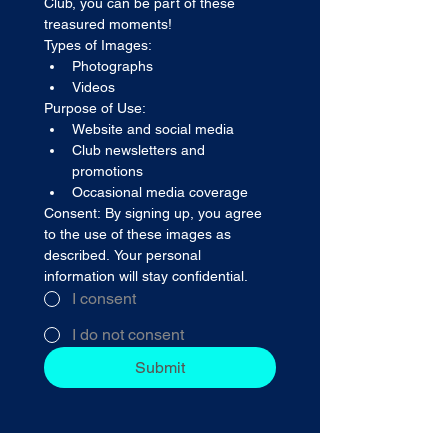
Club, you can be part of these 
treasured moments! 
Types of Images:
Photographs
Videos
Purpose of Use:
Website and social media
Club newsletters and 
promotions
Occasional media coverage
Consent: By signing up, you agree 
to the use of these images as 
described. Your personal 
information will stay confidential.
I consent
I do not consent
Submit