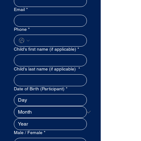
Email
*
Phone
*
Child's first name (if applicable)
*
Child's last name (if applicable)
*
Date of Birth (Participant)
*
Male / Female
*