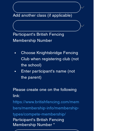
Add another class (if applicable)
Participant's British Fencing 
Membership Number
Choose Knightsbridge Fencing 
Club when registering club (not 
the school)
Enter participant's name (not 
the parent)
Please create one on the following 
link: 
https://www.britishfencing.com/mem
bers/membership-info/membership-
types/compete-membership/
Participant's British Fencing
Membership Number
*