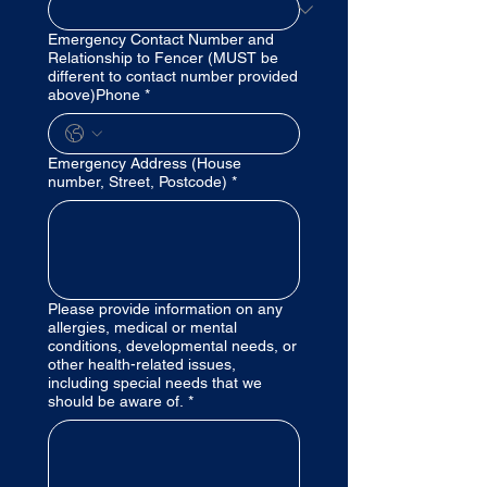
Emergency Contact Number and
Relationship to Fencer (MUST be
different to contact number provided
above)Phone
*
Emergency Address (House
number, Street, Postcode)
*
Please provide information on any
allergies, medical or mental
conditions, developmental needs, or
other health-related issues,
including special needs that we
should be aware of.
*