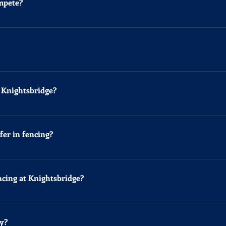
ompete?
ng competitions in the UK is Under-9, children as young as 6 a
ation Click Here
any age. At the moment we can only offer private lessons for adu
t Knightsbridge?
e specialize in Epee fencing. If you prefer Foil or Sabre, we c
ust email us to set it up.
fer in fencing?
ree fencing styles, each with its own weapon and rules. Epee a
 uses a slashing weapon, hitting with the blade's length. In Epe
ncing at Knightsbridge?
 and neck, and Sabre targets the whole upper body, hence the me
priority' to score, meaning you must be attacking or defending s
ll the necessary fencing equipment. After that, for hygiene reas
multaneously, making it pure and thrilling.
acksuit bottoms and indoor sports shoes. Bring a water bottle t
y?