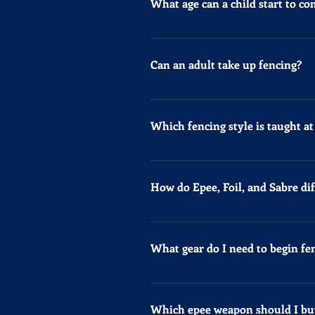
What age can a child start to c
The youngest age group for fenci
category. For competition inform
Can an adult take up fencing?
Yes, you can start to fence from 
Which fencing style is taught a
At Knightsbridge Fencing Club, w
specialized coach upon request. J
How do Epee, Foil, and Sabre dif
Epee, Foil, and Sabre are the th
hitting with the tip, while Sabre
What gear do I need to begin fe
body. Foil targets only the torso
fencers. Foil and Sabre require '
For your first term, we provide a
allowing both fencers to score si
gear. For classes, wear thick tr
Which epee weapon should I bu