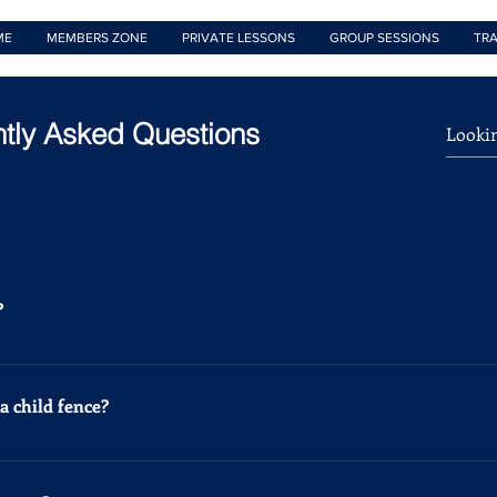
ME
MEMBERS ZONE
PRIVATE LESSONS
GROUP SESSIONS
TRA
tly Asked Questions
?
e welcome keen children from the age of 4 upwards. We offer a
 child fence?
 fun then once a week is enough. However, we recommend that any
r 3 times a week. Professionals fence 5 times a week.