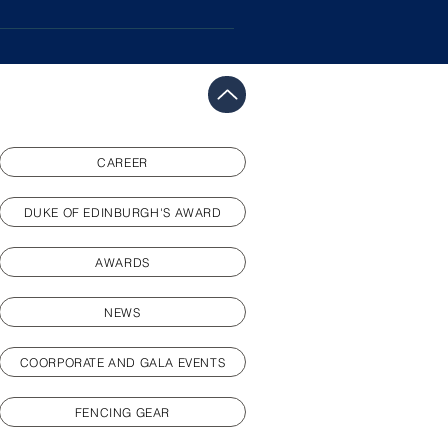
nged consistently, progress as
medicine with you to training.
al commitments and circumstances
.
CAREER
DUKE OF EDINBURGH'S AWARD
AWARDS
NEWS
COORPORATE AND GALA EVENTS
FENCING GEAR