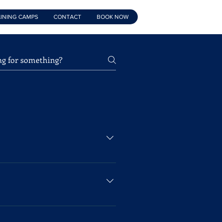
INING CAMPS
CONTACT
BOOK NOW
 Foundation Class for children
 child who would like to