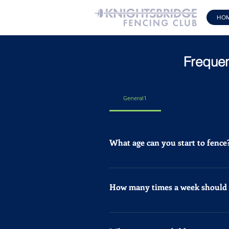
HO
Frequen
General1
What age can you start to fence
At Knightsbridge Fencing Club w
aged 4 – 6 years. Book Now
How many times a week should a
If your child likes to fence for
compete should train at least 2 o