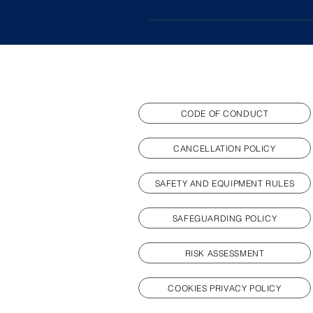
sessions - we want our fencers t
Yes, you can still fence if you h
individuals, and be part of our
that may prevent attendance befo
CODE OF CONDUCT
CANCELLATION POLICY
SAFETY AND EQUIPMENT RULES
SAFEGUARDING POLICY
RISK ASSESSMENT
COOKIES PRIVACY POLICY