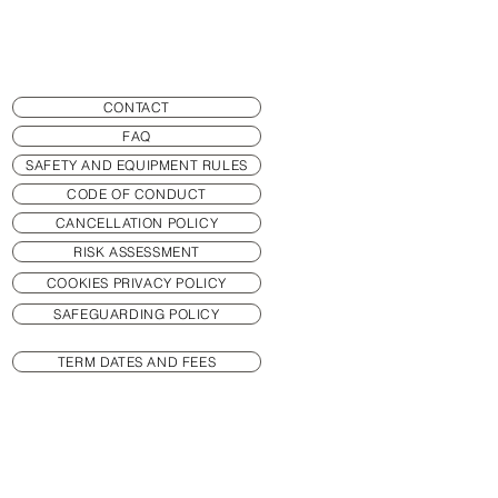
CONTACT
FAQ
SAFETY AND EQUIPMENT RULES
CODE OF CONDUCT
CANCELLATION POLICY
RISK ASSESSMENT
COOKIES PRIVACY POLICY
SAFEGUARDING POLICY
TERM DATES AND FEES
MEMBERSHIP
PRACTICE HAND POSITION GAME
TIMINGS AND CLASSES