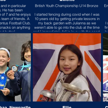
e; Three Cheers for
and in particular
British Youth Championship U14 Bronze
En
idge!"
g. He has been
e of 7 and he enjoys
I started fencing during covid when I was
 team of friends. A
10 years old by getting private lessons in
entus Football Club.
my back garden with Julianna as we
I
 snacks on anything
weren’t able to go into the club at the time
fi
ut butter!
and I immediately fell in love with the sport.
b
I began to take private lessons whilst
fencing multiple times a week and
pe
competing and soon enough
Knightsbridge fencing club became my
O
second home. I have benefited so much
from starting fencing as my strength,
speed, stamina and patience have
improved so much and the sessions led
by the coaches have definitely helped
he
sculpted me to become the athlete I am
today.
ahaa, Newcastle
Ellie
C