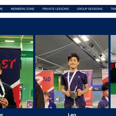
ME
MEMBERS ZONE
PRIVATE LESSONS
GROUP SESSIONS
TRA
or
Leo