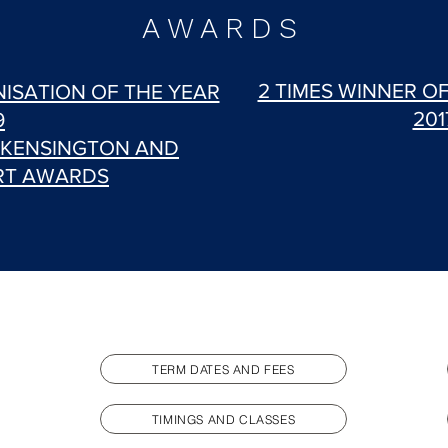
AWARDS
2 TIMES WINNER O
ISATION OF THE YEAR
201
9
 KENSINGTON AND
RT AWARDS
TERM DATES AND FEES
TIMINGS AND CLASSES