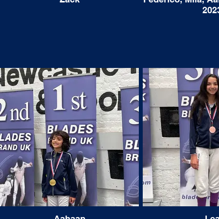
Knightsbridge Fencing Club too."
approach to fighting became much wiser.
202
Many parents have often asked if putting
so much time and commitment into a sport
can hinder the academic ability of a pupil
and I couldn’t disagree less. The sense of
independence, determination, and
dedication that develops from becoming a
fencer undoubtedly helps with school work.
Having such a commitment to talk about
when meeting people has also been a
great contributor when applying to
university as having such a strong passion
shows passion and vigour. I was recently
accepted to the Harvard Class of 2023 and
I would imagine that much of their decision
was founded upon my undying love for the
sport. I know that this would never have
been achievable without the endless hours
that Tamas and Julianna put in to improving
all aspects of the fencer within me.
Aahaan
Le