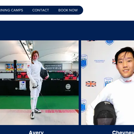
INING CAMPS
CONTACT
BOOK NOW
Avery
Cheyne