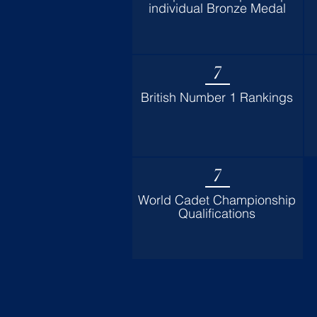
individual Bronze Medal
7
British Number 1 Rankings
7
World Cadet Championship
Qualifications