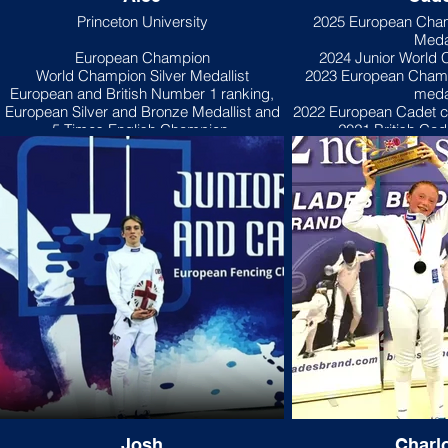
Princeton University
2025 European Cha
Meda
European Champion
2024 Junior World
World Champion Silver Medallist
2023 European Cham
European and British Number 1 ranking,
meda
European Silver and Bronze Medallist and
2022 European Cadet c
5 Times English Champion,
2021 British Ca
"I started fencing with Tamas and Julianna
"I started fencing whe
when I was 5 years old. It was my mother's
eight years old, my loc
idea as she thought the discipline and
foil club so I fenced f
focus of fencing would do me good!
and a half. Then I deci
Despite the odd temper tantrum whenever
out with the cool kid
I lost (nothing's changed by the way),
epee
Tamas and Julianna’s amazing coaching
inspired me to fence more, and I found that
My first epee competi
the more I fenced the more I enjoyed the
International. I did well, beating the person
speed, intensity, technique and tactics of
who was leading the se
epee.
my first tournament. I have won 51 medals
of which 3 are fro
My first tournament was the U9 Brixton
competitions. I came second at the 2017
Epee in 2012 when I was only 6 years old
English Youth Cha
and I came second which surprised
currently lead the U1
Josh
Charlo