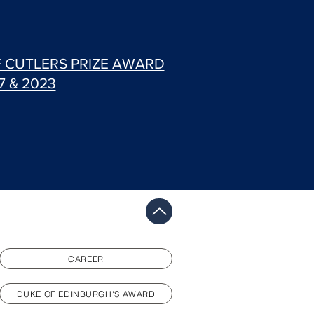
F CUTLERS PRIZE AWARD
7 & 2023
CAREER
DUKE OF EDINBURGH'S AWARD