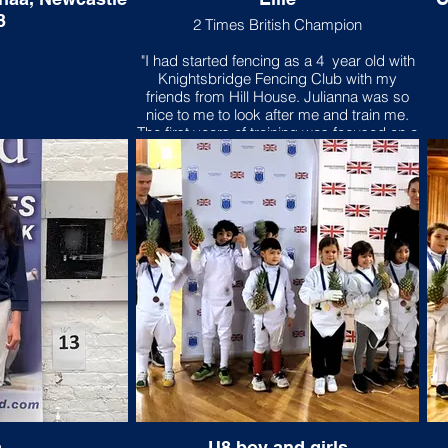
3
2 Times British Champion
"I had started fencing as a 4 year old with
Knightsbridge Fencing Club with my
friends from Hill House. Julianna was so
nice to me to look after me and train me.
The first years of training was focused on a
lot of foot work because it is the Hungarian
“thing”. Now as I am older I realised that it
was the most important foundation to
fencing and it is now automatic. My Dad
gave me my first Leon Paul Epee with a
pink bag. Since then, I have all my
competition gear all in pink including my
custom mask. My friends nick name me
“Pink Ninja”. Julianna had once told my
Dad that the only reason to fence is to
compete! My most memorable
competition was the Leon Paul Junior
Series London Under 9 to which I won and
it was FIRST! I had won it 3 years in a row.I
am always challenged by the height
difference of my older and bigger
opponents. I managed to overcome this
a
U8 boy and girls