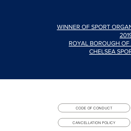
WINNER OF SPORT ORGAN
201
ROYAL BOROUGH OF
CHELSEA SPO
CODE OF CONDUCT
CANCELLATION POLICY