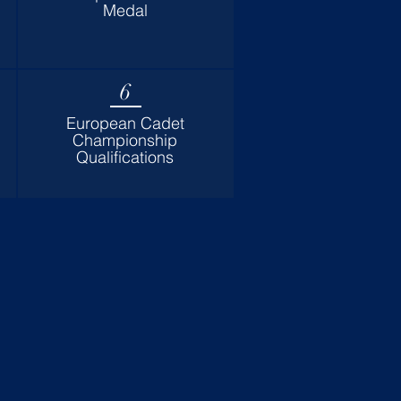
Medal
6
European Cadet
Championship
Qualifications