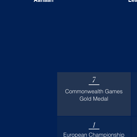
7
Commonwealth Games
Gold Medal
1
European Championship