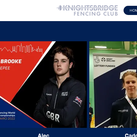
HO
Alec
Cad