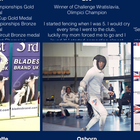
mpionships Gold
Winner of Challenge Wratislavia,
l
Olimpici Champion
 Cup Gold Medal
pionships Bronze
I started fencing when I was 5. I would cry
l
every time I went to the club,
"Se
ircuit Bronze medal
luckily my mom forced me to go and I
det Champion
loved it! I started competing almost
sta
immediately and dominated my age
w
group. Right now fencing is a massive part
n I had just turned
of my life.
Kni
al club was mainly a
oil for about a year
My first competition was knightsbridge
Kn
ded I wanted to hang
fencing club’s u9 competition and I came
c
s and picked up an
first. Ever since I’ve been addicted to
ev
.
competing and the competitive
me
atmosphere.
h
tion was the LPJS
Over the years fencing has taught me
ries to win gold in
discipline, resilience and respect which will
a
greatly help me in the future.My favourite
m international
part about Knightsbridge fencing club
always prioritises the fencer.
se
mpionships and
ca
1 Leon Paul Junior
Ch
tte
Osborn