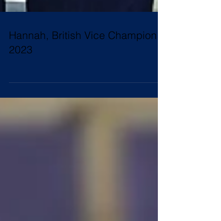
Hannah, British Vice Champion
2023