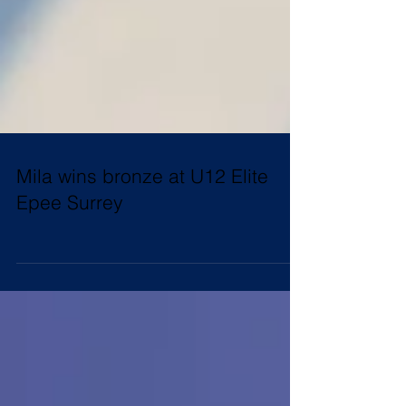
Mila wins bronze at U12 Elite
Epee Surrey