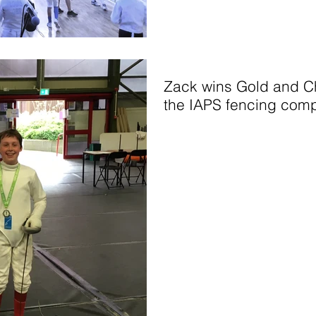
Zack wins Gold and Ch
the IAPS fencing comp