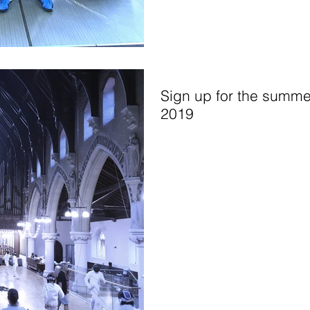
Sign up for the summe
2019