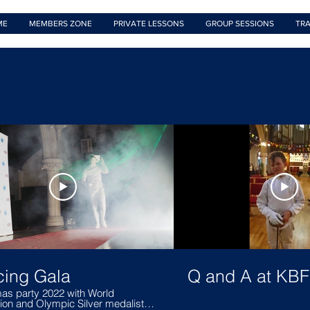
ME
MEMBERS ZONE
PRIVATE LESSONS
GROUP SESSIONS
TRA
cing Gala
Q and A at KB
as party 2022 with World
on and Olympic Silver medalist