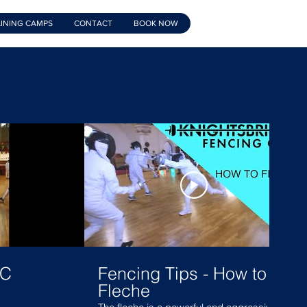
INING CAMPS
CONTACT
BOOK NOW
FC
Fencing Tips - How to
Fleche