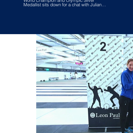
World Champion and Olympic Silver
Gergely
Medallist sits down for a chat with Julianna
Revesz and Tamas Kovacs to help
fencers taking it to the next level on and off
the piste