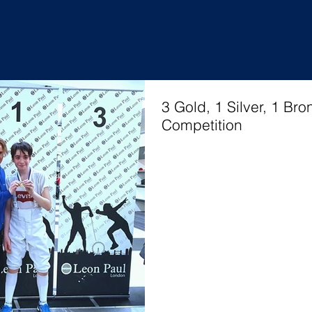
 Siklosi
3 Gold, 1 Silver, 1 Br
Competition