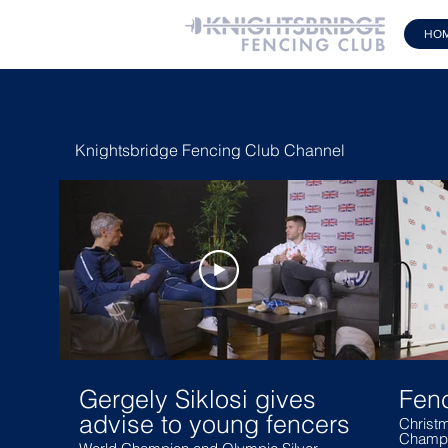
HO
Knightsbridge Fencing Club Channel
Gergely Siklosi gives
Fen
advise to young fencers
Christm
Champi