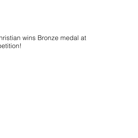
ristian wins Bronze medal at
etition!