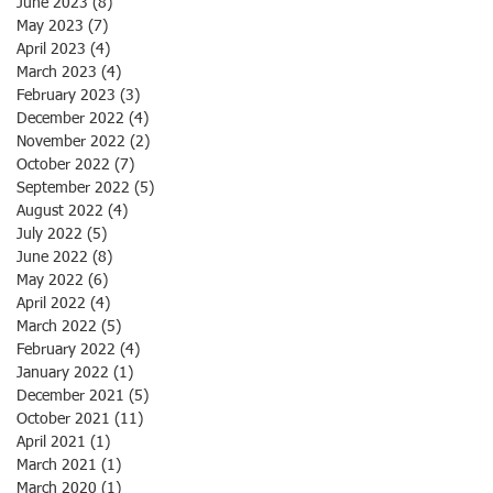
June 2023
(8)
8 posts
May 2023
(7)
7 posts
April 2023
(4)
4 posts
March 2023
(4)
4 posts
February 2023
(3)
3 posts
December 2022
(4)
4 posts
November 2022
(2)
2 posts
October 2022
(7)
7 posts
September 2022
(5)
5 posts
August 2022
(4)
4 posts
July 2022
(5)
5 posts
June 2022
(8)
8 posts
May 2022
(6)
6 posts
April 2022
(4)
4 posts
March 2022
(5)
5 posts
February 2022
(4)
4 posts
January 2022
(1)
1 post
December 2021
(5)
5 posts
October 2021
(11)
11 posts
April 2021
(1)
1 post
March 2021
(1)
1 post
March 2020
(1)
1 post