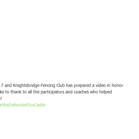
7 and Knightsbridge Fencing Club has prepared a video in honor 
ike to thank to all the participators and coaches who helped 
g!
#WeDefendedOurCastle