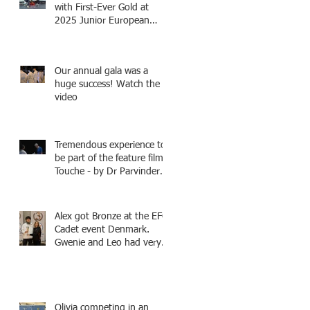
with First-Ever Gold at
2025 Junior European
Championships - two
fencers from Knightsbridge
Fencing - Alec and Cador
Our annual gala was a
with Tamas coaching
huge success! Watch the
video
Tremendous experience to
be part of the feature film -
Touche - by Dr Parvinder
Shergill an award winning
actress, writer, and
producer, starring Harry
Alex got Bronze at the EFC
Potter superstar Matthew
Cadet event Denmark.
Lewis! Coming Soon!
Gwenie and Leo had very
strong bouts and did well.
Olivia competing in an