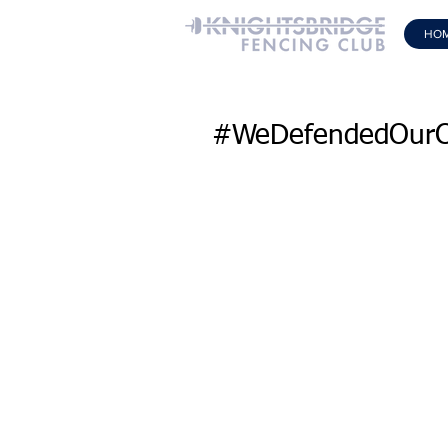
HO
#WeDefendedOurC