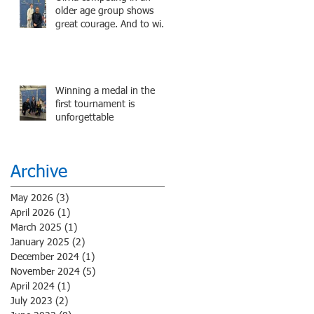
older age group shows
great courage. And to win
a medal is unbelieve
performance.
Winning a medal in the
first tournament is
unforgettable
Archive
May 2026
(3)
3 posts
April 2026
(1)
1 post
March 2025
(1)
1 post
January 2025
(2)
2 posts
December 2024
(1)
1 post
November 2024
(5)
5 posts
April 2024
(1)
1 post
July 2023
(2)
2 posts