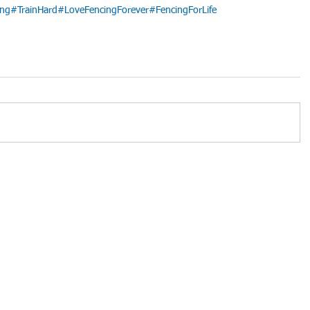
ing
#TrainHard
#LoveFencingForever
#FencingForLife