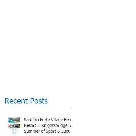
Recent Posts
Sardinia Forte Village Beach
Resort × Knightsbridge: A
Summer of Sport & Luxury,