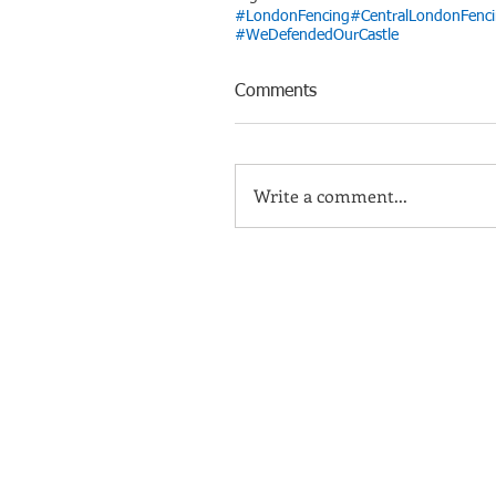
#LondonFencing
#CentralLondonFenc
#WeDefendedOurCastle
Comments
Write a comment...