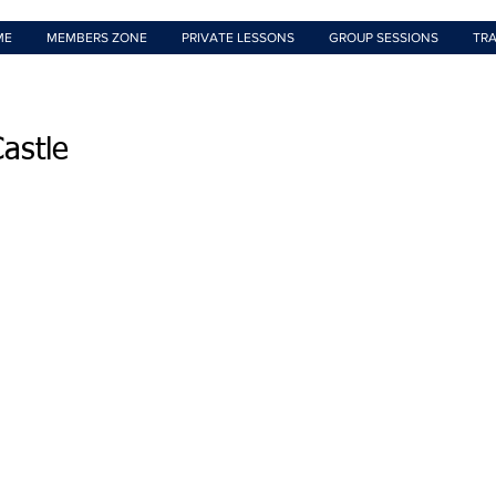
ME
MEMBERS ZONE
PRIVATE LESSONS
GROUP SESSIONS
TRA
astle