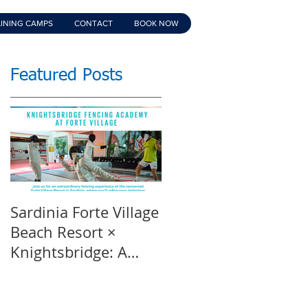
INING CAMPS
CONTACT
BOOK NOW
Featured Posts
Sardinia Forte Village
Touche Official
Beach Resort ×
Teaser | An inspirin
Knightsbridge: A
film | Featuring
Summer of Sport &
Knightsbridge
Luxury, 8-15th July
Fencing