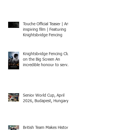
8-15th July 2026, BOOK
NOW
Touche Official Teaser | An
inspiring film | Featuring
Knightsbridge Fencing
Knightsbridge Fencing Club
on the Big Screen An
incredible honour to serve
as Fencing Technical
Adviser and make a cameo
appearance in this inspiring
film.
Senior World Cup, April
2026, Budapest, Hungary
British Team Makes History