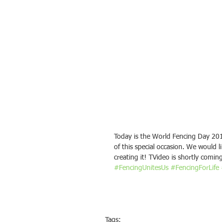
Today is the World Fencing Day 201
of this special occasion. We would l
creating it! TVideo is shortly comin
#FencingUnitesUs
#FencingForLife
Tags: