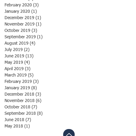
February 2020
(3)
3 posts
January 2020
(1)
1 post
December 2019
(1)
1 post
November 2019
(1)
1 post
October 2019
(3)
3 posts
September 2019
(1)
1 post
August 2019
(4)
4 posts
July 2019
(2)
2 posts
June 2019
(13)
13 posts
May 2019
(4)
4 posts
April 2019
(3)
3 posts
March 2019
(5)
5 posts
February 2019
(3)
3 posts
January 2019
(8)
8 posts
December 2018
(3)
3 posts
November 2018
(6)
6 posts
October 2018
(7)
7 posts
September 2018
(8)
8 posts
June 2018
(7)
7 posts
May 2018
(1)
1 post