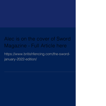
Alec is on the cover of Sword
Magazine - Full Article here
https://www.britishfencing.com/the-sword-
january-2022-edition/