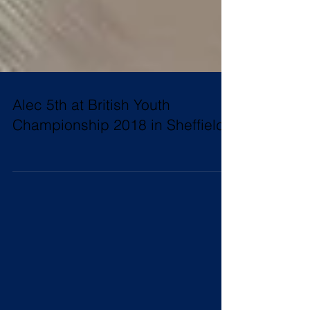
Alec 5th at British Youth
Championship 2018 in Sheffield!