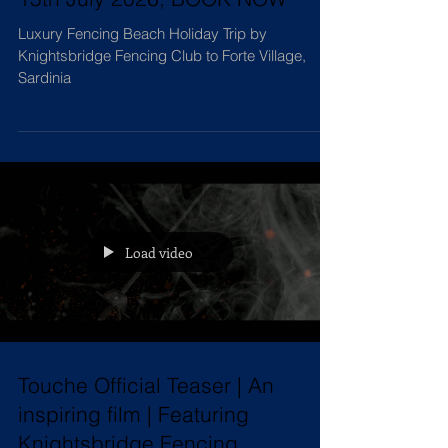
Summer of Sport & Luxury, 8-
15th July 2026, BOOK NOW
Luxury Fencing Beach Holiday Trip by
Knightsbridge Fencing Club to Forte Village,
Sardinia
Load video
Touche Official Teaser | An