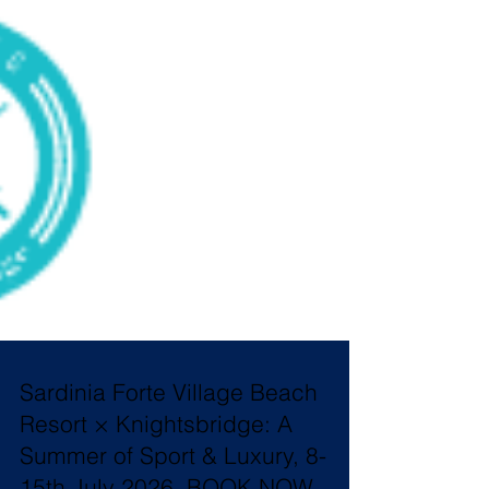
Sardinia Forte Village Beach
Resort × Knightsbridge: A