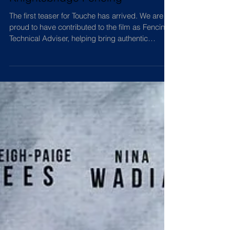
inspiring film | Featuring
Knightsbridge Fencing
The first teaser for Touche has arrived. We are
proud to have contributed to the film as Fencing
Technical Adviser, helping bring authentic
fencing to the screen. Watch the teaser and join
us on this exciting journey.