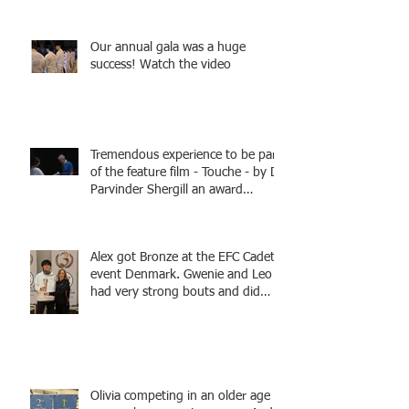
Fencing - Alec and Cador with
Tamas coaching
Our annual gala was a huge
success! Watch the video
Tremendous experience to be part
of the feature film - Touche - by Dr
Parvinder Shergill an award
winning actress, writer, and
producer, starring Harry Potter
superstar Matthew Lewis! Coming
Alex got Bronze at the EFC Cadet
Soon!
event Denmark. Gwenie and Leo
had very strong bouts and did
well.
Olivia competing in an older age