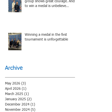
group shows great courage. And
to win a medal is unbelieve
performance.
Winning a medal in the first
tournament is unforgettable
Archive
May 2026
(3)
3 posts
April 2026
(1)
1 post
March 2025
(1)
1 post
January 2025
(2)
2 posts
December 2024
(1)
1 post
November 2024
(5)
5 posts