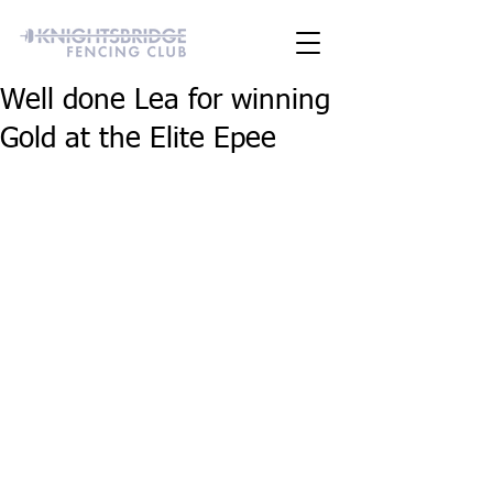
Well done Lea for winning
Gold at the Elite Epee