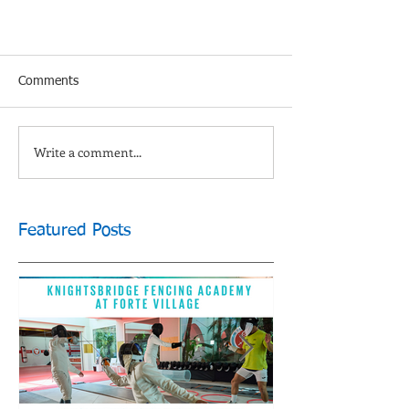
Comments
Write a comment...
Featured Posts