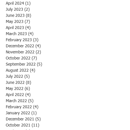
April 2024
(1)
1 post
July 2023
(2)
2 posts
June 2023
(8)
8 posts
May 2023
(7)
7 posts
April 2023
(4)
4 posts
March 2023
(4)
4 posts
February 2023
(3)
3 posts
December 2022
(4)
4 posts
November 2022
(2)
2 posts
October 2022
(7)
7 posts
September 2022
(5)
5 posts
August 2022
(4)
4 posts
July 2022
(5)
5 posts
June 2022
(8)
8 posts
May 2022
(6)
6 posts
April 2022
(4)
4 posts
March 2022
(5)
5 posts
February 2022
(4)
4 posts
January 2022
(1)
1 post
December 2021
(5)
5 posts
October 2021
(11)
11 posts