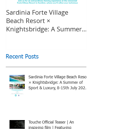
Sardinia Forte Village
Touche Officia
Beach Resort ×
inspiring film
Knightsbridge: A Summer
Knightsbridge
of Sport & Luxury, 8-15th
July 2026, BOOK NOW
Recent Posts
Sardinia Forte Village Beach Resort
× Knightsbridge: A Summer of
Sport & Luxury, 8-15th July 2026,
BOOK NOW
Touche Official Teaser | An
inspiring film | Featuring