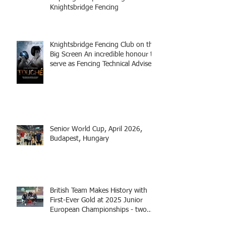
Knightsbridge Fencing
Knightsbridge Fencing Club on the
Big Screen An incredible honour to
serve as Fencing Technical Adviser
and make a cameo appearance in
this inspiring film.
Senior World Cup, April 2026,
Budapest, Hungary
British Team Makes History with
First-Ever Gold at 2025 Junior
European Championships - two
fencers from Knightsbridge