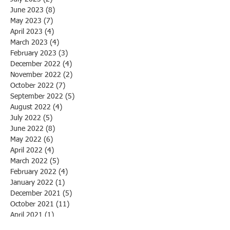
June 2023
(8)
8 posts
May 2023
(7)
7 posts
April 2023
(4)
4 posts
March 2023
(4)
4 posts
February 2023
(3)
3 posts
December 2022
(4)
4 posts
November 2022
(2)
2 posts
October 2022
(7)
7 posts
September 2022
(5)
5 posts
August 2022
(4)
4 posts
July 2022
(5)
5 posts
June 2022
(8)
8 posts
May 2022
(6)
6 posts
April 2022
(4)
4 posts
March 2022
(5)
5 posts
February 2022
(4)
4 posts
January 2022
(1)
1 post
December 2021
(5)
5 posts
October 2021
(11)
11 posts
April 2021
(1)
1 post
March 2021
(1)
1 post