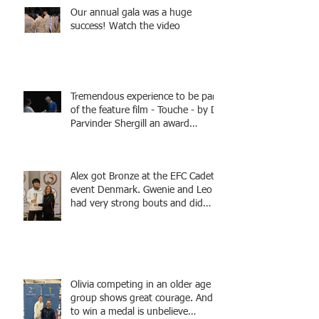
Our annual gala was a huge
success! Watch the video
Tremendous experience to be part
of the feature film - Touche - by Dr
Parvinder Shergill an award
winning actress, writer, and
producer, starring Harry Potter
superstar Matthew Lewis! Coming
Alex got Bronze at the EFC Cadet
Soon!
event Denmark. Gwenie and Leo
had very strong bouts and did
well.
Olivia competing in an older age
group shows great courage. And
to win a medal is unbelieve