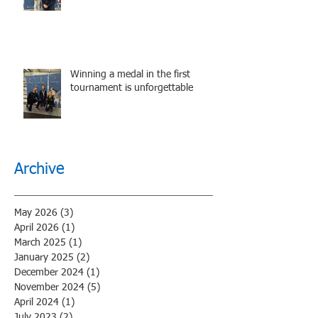
performance.
Winning a medal in the first
tournament is unforgettable
Archive
May 2026
(3)
3 posts
April 2026
(1)
1 post
March 2025
(1)
1 post
January 2025
(2)
2 posts
December 2024
(1)
1 post
November 2024
(5)
5 posts
April 2024
(1)
1 post
July 2023
(2)
2 posts