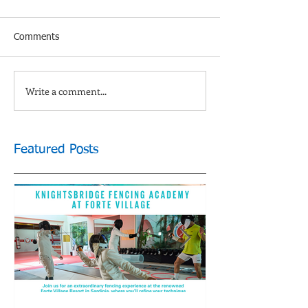
Comments
Write a comment...
Featured Posts