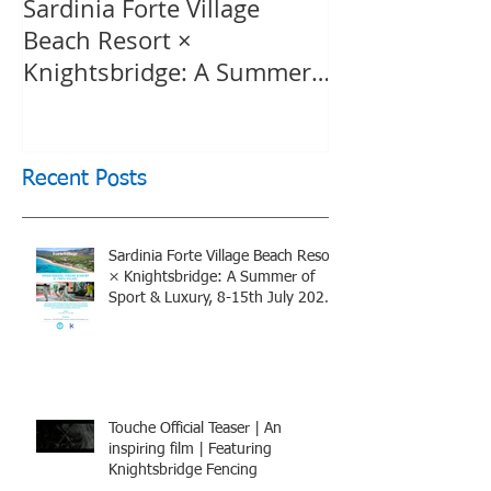
Sardinia Forte Village
Touche Officia
Beach Resort ×
inspiring film
Knightsbridge: A Summer
Knightsbridge
of Sport & Luxury, 8-15th
July 2026, BOOK NOW
Recent Posts
Sardinia Forte Village Beach Resort
× Knightsbridge: A Summer of
Sport & Luxury, 8-15th July 2026,
BOOK NOW
Touche Official Teaser | An
inspiring film | Featuring
Knightsbridge Fencing