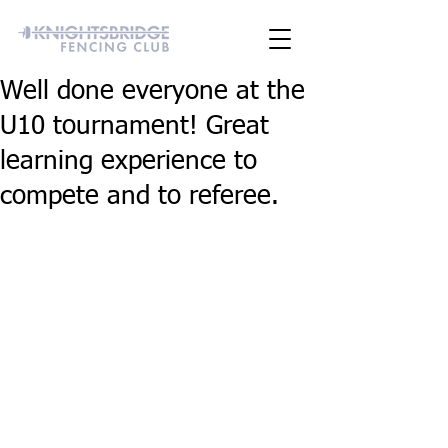
Well done everyone at the
U10 tournament! Great
learning experience to
compete and to referee.