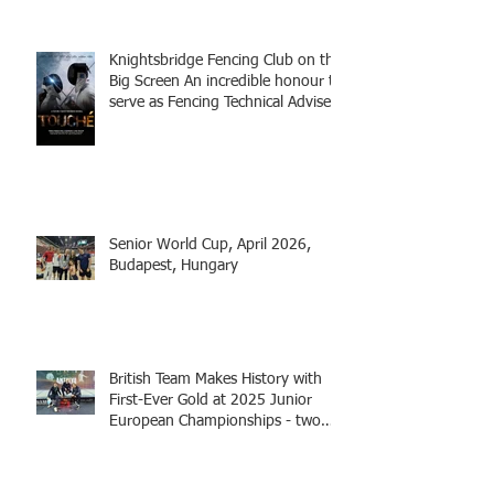
Knightsbridge Fencing Club on the
Big Screen An incredible honour to
serve as Fencing Technical Adviser
and make a cameo appearance in
this inspiring film.
Senior World Cup, April 2026,
Budapest, Hungary
British Team Makes History with
First-Ever Gold at 2025 Junior
European Championships - two
fencers from Knightsbridge
Fencing - Alec and Cador with
Tamas coaching