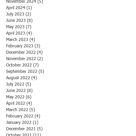
November 2024
(5)
5 posts
April 2024
(1)
1 post
July 2023
(2)
2 posts
June 2023
(8)
8 posts
May 2023
(7)
7 posts
April 2023
(4)
4 posts
March 2023
(4)
4 posts
February 2023
(3)
3 posts
December 2022
(4)
4 posts
November 2022
(2)
2 posts
October 2022
(7)
7 posts
September 2022
(5)
5 posts
August 2022
(4)
4 posts
July 2022
(5)
5 posts
June 2022
(8)
8 posts
May 2022
(6)
6 posts
April 2022
(4)
4 posts
March 2022
(5)
5 posts
February 2022
(4)
4 posts
January 2022
(1)
1 post
December 2021
(5)
5 posts
October 2021
(11)
11 posts