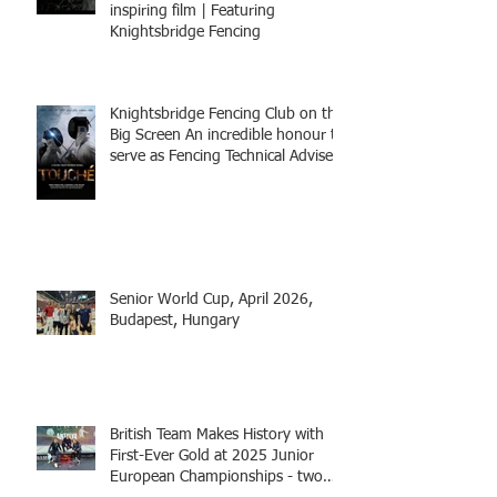
inspiring film | Featuring
Knightsbridge Fencing
Knightsbridge Fencing Club on the
Big Screen An incredible honour to
serve as Fencing Technical Adviser
and make a cameo appearance in
this inspiring film.
Senior World Cup, April 2026,
Budapest, Hungary
British Team Makes History with
First-Ever Gold at 2025 Junior
European Championships - two