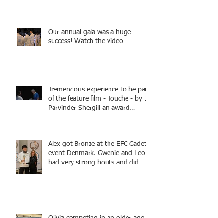
fencers from Knightsbridge
Fencing - Alec and Cador with
Tamas coaching
Our annual gala was a huge
success! Watch the video
Tremendous experience to be part
of the feature film - Touche - by Dr
Parvinder Shergill an award
winning actress, writer, and
producer, starring Harry Potter
superstar Matthew Lewis! Coming
Alex got Bronze at the EFC Cadet
Soon!
event Denmark. Gwenie and Leo
had very strong bouts and did
well.
Olivia competing in an older age