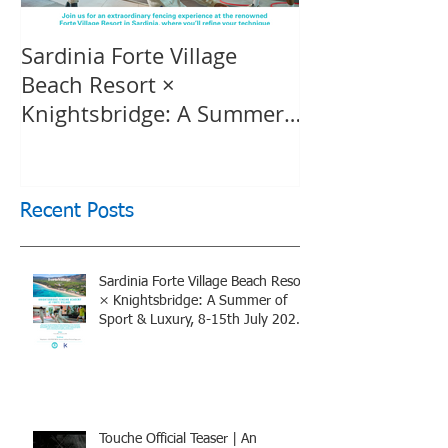
Sardinia Forte Village
Touche Officia
Beach Resort ×
inspiring film
Knightsbridge: A Summer
Knightsbridge
of Sport & Luxury, 8-15th
July 2026, BOOK NOW
Recent Posts
Sardinia Forte Village Beach Resort
× Knightsbridge: A Summer of
Sport & Luxury, 8-15th July 2026,
BOOK NOW
Touche Official Teaser | An