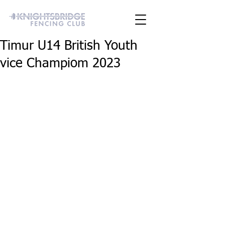
Timur U14 British Youth
vice Champiom 2023