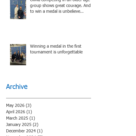
group shows great courage. And
to win a medal is unbelieve
performance.
Winning a medal in the first
tournament is unforgettable
Archive
May 2026
(3)
3 posts
April 2026
(1)
1 post
March 2025
(1)
1 post
January 2025
(2)
2 posts
December 2024
(1)
1 post