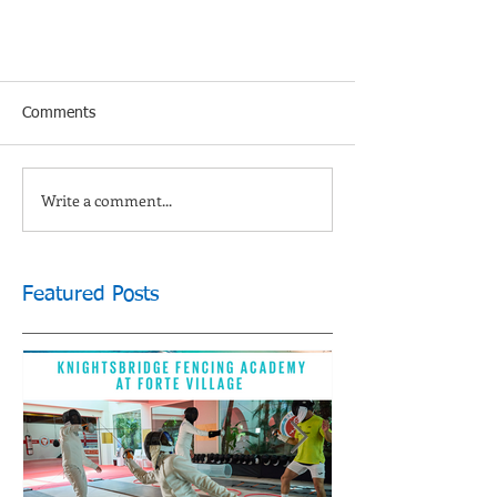
Comments
Write a comment...
Featured Posts