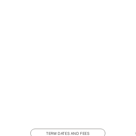
TERM DATES AND FEES