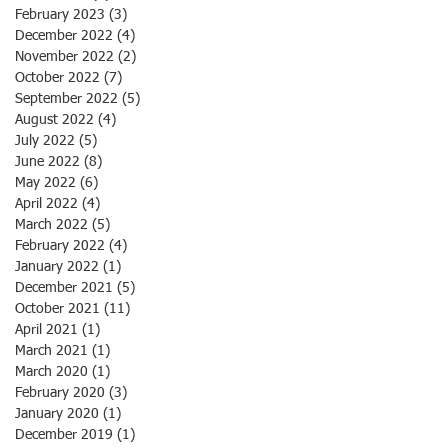
February 2023
(3)
3 posts
December 2022
(4)
4 posts
November 2022
(2)
2 posts
October 2022
(7)
7 posts
September 2022
(5)
5 posts
August 2022
(4)
4 posts
July 2022
(5)
5 posts
June 2022
(8)
8 posts
May 2022
(6)
6 posts
April 2022
(4)
4 posts
March 2022
(5)
5 posts
February 2022
(4)
4 posts
January 2022
(1)
1 post
December 2021
(5)
5 posts
October 2021
(11)
11 posts
April 2021
(1)
1 post
March 2021
(1)
1 post
March 2020
(1)
1 post
February 2020
(3)
3 posts
January 2020
(1)
1 post
December 2019
(1)
1 post