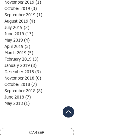
November 2019
(1)
1 post
October 2019
(3)
3 posts
September 2019
(1)
1 post
August 2019
(4)
4 posts
July 2019
(2)
2 posts
June 2019
(13)
13 posts
May 2019
(4)
4 posts
April 2019
(3)
3 posts
March 2019
(5)
5 posts
February 2019
(3)
3 posts
January 2019
(8)
8 posts
December 2018
(3)
3 posts
November 2018
(6)
6 posts
October 2018
(7)
7 posts
September 2018
(8)
8 posts
June 2018
(7)
7 posts
May 2018
(1)
1 post
CAREER