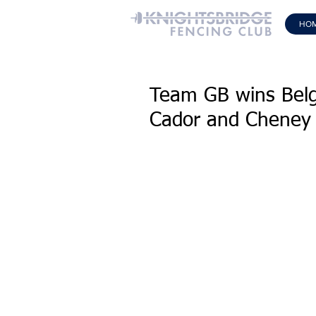
HO
Team GB wins Belg
Cador and Cheney