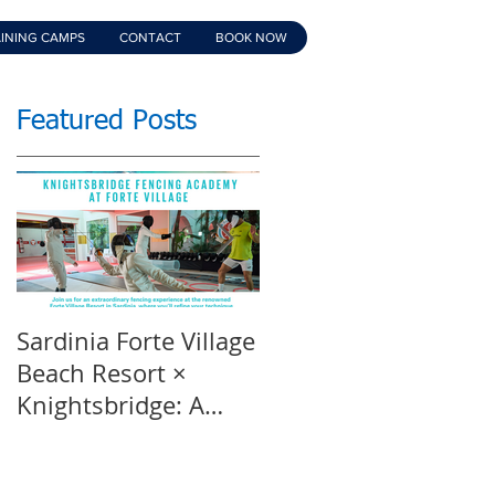
INING CAMPS
CONTACT
BOOK NOW
Featured Posts
Sardinia Forte Village
Touche Official
Beach Resort ×
Teaser | An inspirin
Knightsbridge: A
film | Featuring
Summer of Sport &
Knightsbridge
Luxury, 8-15th July
Fencing