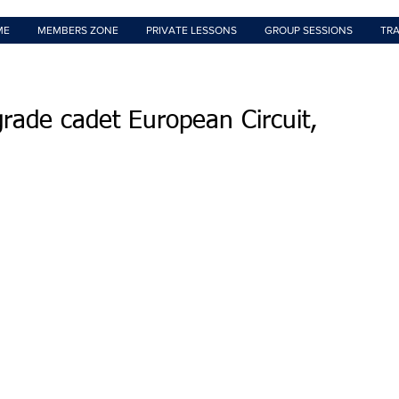
ME
MEMBERS ZONE
PRIVATE LESSONS
GROUP SESSIONS
TRA
rade cadet European Circuit,