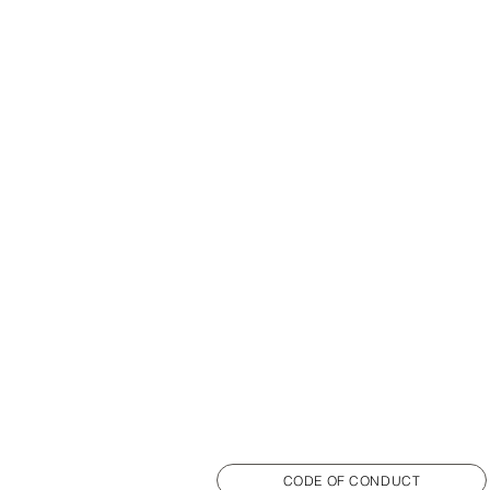
CODE OF CONDUCT