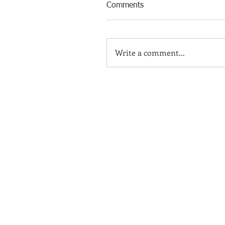
Comments
Write a comment...