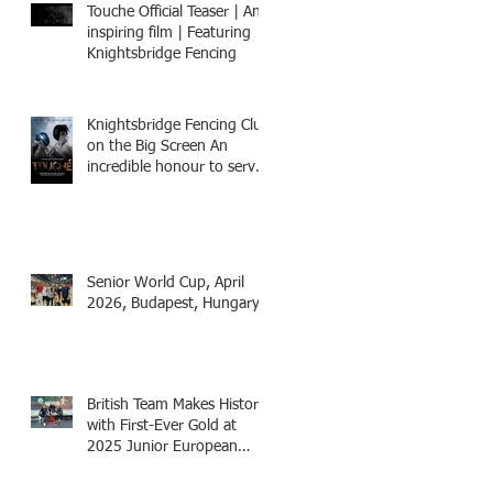
Touche Official Teaser | An
inspiring film | Featuring
Knightsbridge Fencing
Knightsbridge Fencing Club
on the Big Screen An
incredible honour to serve
as Fencing Technical
Adviser and make a cameo
appearance in this inspiring
film.
Senior World Cup, April
2026, Budapest, Hungary
British Team Makes History
with First-Ever Gold at
2025 Junior European
Championships - two
fencers from Knightsbridge