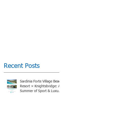
Recent Posts
Sardinia Forte Village Beach
Resort × Knightsbridge: A
Summer of Sport & Luxury,
8-15th July 2026, BOOK
NOW