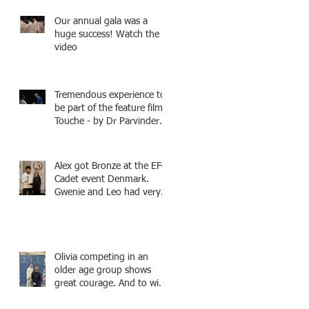
Fencing - Alec and Cador
Our annual gala was a
with Tamas coaching
huge success! Watch the
video
Tremendous experience to
be part of the feature film -
Touche - by Dr Parvinder
Shergill an award winning
actress, writer, and
producer, starring Harry
Alex got Bronze at the EFC
Potter superstar Matthew
Cadet event Denmark.
Lewis! Coming Soon!
Gwenie and Leo had very
strong bouts and did well.
Olivia competing in an
older age group shows
great courage. And to win
a medal is unbelieve