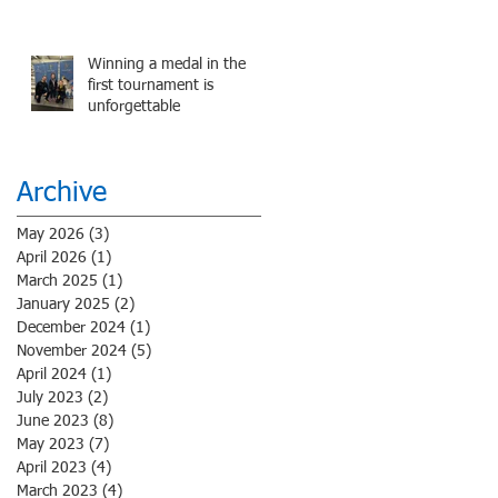
performance.
Winning a medal in the
first tournament is
unforgettable
Archive
May 2026
(3)
3 posts
April 2026
(1)
1 post
March 2025
(1)
1 post
January 2025
(2)
2 posts
December 2024
(1)
1 post
November 2024
(5)
5 posts
April 2024
(1)
1 post
July 2023
(2)
2 posts
June 2023
(8)
8 posts
May 2023
(7)
7 posts
April 2023
(4)
4 posts
March 2023
(4)
4 posts