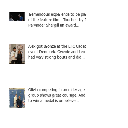
Tremendous experience to be part
of the feature film - Touche - by Dr
Parvinder Shergill an award
winning actress, writer, and
producer, starring Harry Potter
superstar Matthew Lewis! Coming
Alex got Bronze at the EFC Cadet
Soon!
event Denmark. Gwenie and Leo
had very strong bouts and did
well.
Olivia competing in an older age
group shows great courage. And
to win a medal is unbelieve
performance.