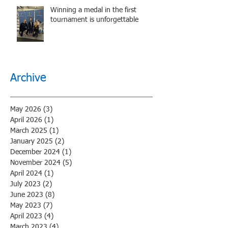
Winning a medal in the first
tournament is unforgettable
Archive
May 2026
(3)
3 posts
April 2026
(1)
1 post
March 2025
(1)
1 post
January 2025
(2)
2 posts
December 2024
(1)
1 post
November 2024
(5)
5 posts
April 2024
(1)
1 post
July 2023
(2)
2 posts
June 2023
(8)
8 posts
May 2023
(7)
7 posts
April 2023
(4)
4 posts
March 2023
(4)
4 posts