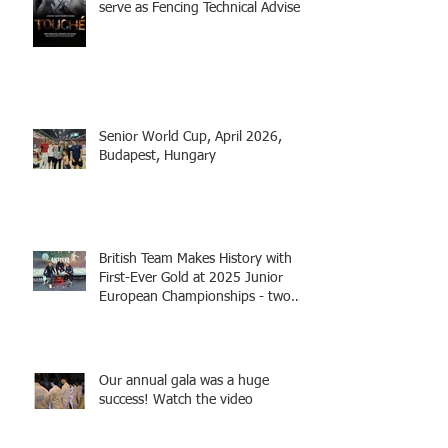
serve as Fencing Technical Adviser
and make a cameo appearance in
this inspiring film.
Senior World Cup, April 2026,
Budapest, Hungary
British Team Makes History with
First-Ever Gold at 2025 Junior
European Championships - two
fencers from Knightsbridge
Fencing - Alec and Cador with
Tamas coaching
Our annual gala was a huge
success! Watch the video