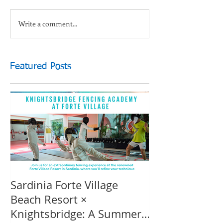
Write a comment...
Featured Posts
Sardinia Forte Village
Touche Officia
Beach Resort ×
inspiring film
Knightsbridge: A Summer
Knightsbridge