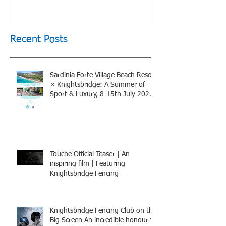
of Sport & Luxury, 8-15th
July 2026, BOOK NOW
Recent Posts
Sardinia Forte Village Beach Resort
× Knightsbridge: A Summer of
Sport & Luxury, 8-15th July 2026,
BOOK NOW
Touche Official Teaser | An
inspiring film | Featuring
Knightsbridge Fencing
Knightsbridge Fencing Club on the
Big Screen An incredible honour to