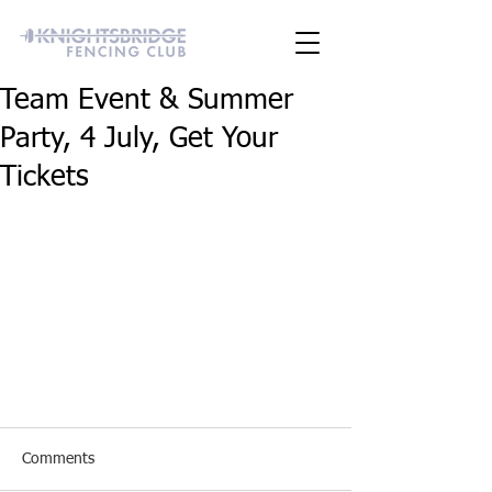
Team Event & Summer
Party, 4 July, Get Your
Tickets
Comments