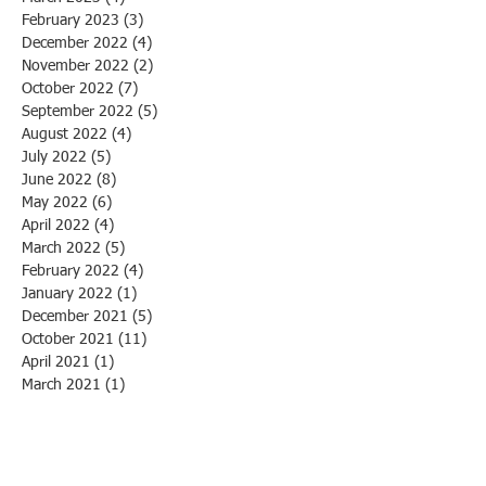
February 2023
(3)
3 posts
December 2022
(4)
4 posts
November 2022
(2)
2 posts
October 2022
(7)
7 posts
September 2022
(5)
5 posts
August 2022
(4)
4 posts
July 2022
(5)
5 posts
June 2022
(8)
8 posts
May 2022
(6)
6 posts
April 2022
(4)
4 posts
March 2022
(5)
5 posts
February 2022
(4)
4 posts
January 2022
(1)
1 post
December 2021
(5)
5 posts
October 2021
(11)
11 posts
April 2021
(1)
1 post
March 2021
(1)
1 post
March 2020
(1)
1 post
February 2020
(3)
3 posts
January 2020
(1)
1 post
December 2019
(1)
1 post