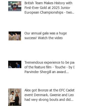
British Team Makes History with
First-Ever Gold at 2025 Junior
European Championships - two
fencers from Knightsbridge
Fencing - Alec and Cador with
Tamas coaching
Our annual gala was a huge
success! Watch the video
Tremendous experience to be part
of the feature film - Touche - by Dr
Parvinder Shergill an award
winning actress, writer, and
producer, starring Harry Potter
superstar Matthew Lewis! Coming
Alex got Bronze at the EFC Cadet
Soon!
event Denmark. Gwenie and Leo
had very strong bouts and did
well.