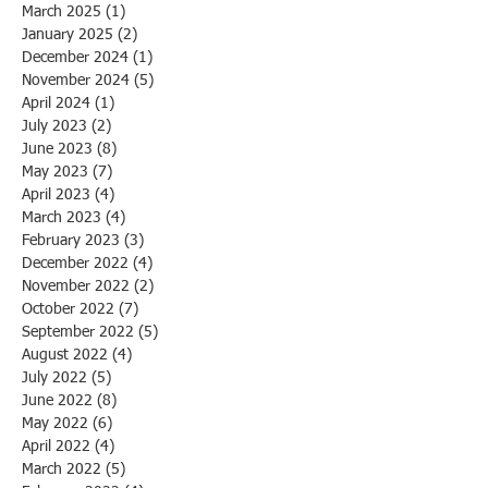
March 2025
(1)
1 post
January 2025
(2)
2 posts
December 2024
(1)
1 post
November 2024
(5)
5 posts
April 2024
(1)
1 post
July 2023
(2)
2 posts
June 2023
(8)
8 posts
May 2023
(7)
7 posts
April 2023
(4)
4 posts
March 2023
(4)
4 posts
February 2023
(3)
3 posts
December 2022
(4)
4 posts
November 2022
(2)
2 posts
October 2022
(7)
7 posts
September 2022
(5)
5 posts
August 2022
(4)
4 posts
July 2022
(5)
5 posts
June 2022
(8)
8 posts
May 2022
(6)
6 posts
April 2022
(4)
4 posts
March 2022
(5)
5 posts