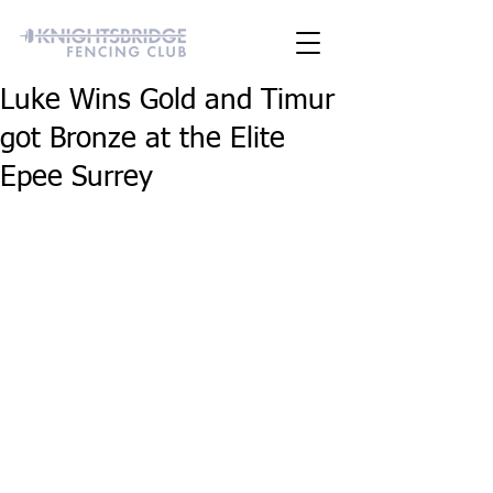
Luke Wins Gold and Timur
got Bronze at the Elite
Epee Surrey