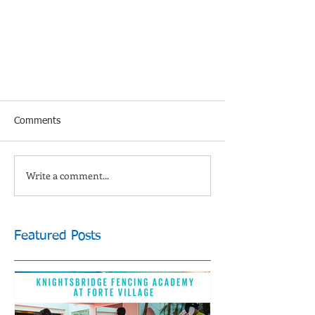
Comments
Write a comment...
Featured Posts