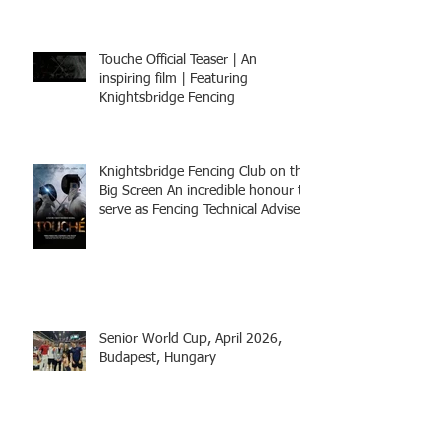
Touche Official Teaser | An
inspiring film | Featuring
Knightsbridge Fencing
Knightsbridge Fencing Club on the
Big Screen An incredible honour to
serve as Fencing Technical Adviser
and make a cameo appearance in
this inspiring film.
Senior World Cup, April 2026,
Budapest, Hungary