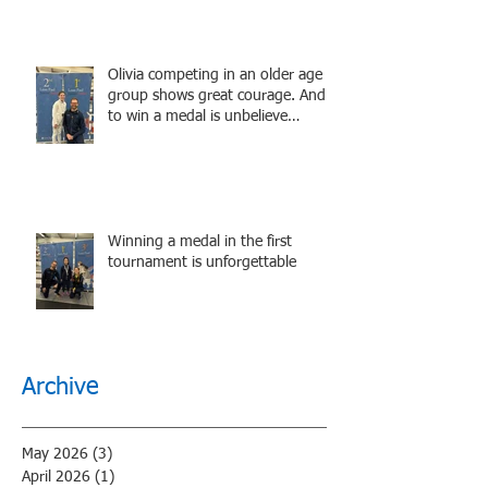
Olivia competing in an older age
group shows great courage. And
to win a medal is unbelieve
performance.
Winning a medal in the first
tournament is unforgettable
Archive
May 2026
(3)
3 posts
April 2026
(1)
1 post