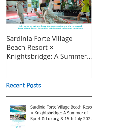
Sardinia Forte Village
Touche Officia
Beach Resort ×
inspiring film
Knightsbridge: A Summer
Knightsbridge
of Sport & Luxury, 8-15th
July 2026, BOOK NOW
Recent Posts
Sardinia Forte Village Beach Resort
× Knightsbridge: A Summer of
Sport & Luxury, 8-15th July 2026,
BOOK NOW