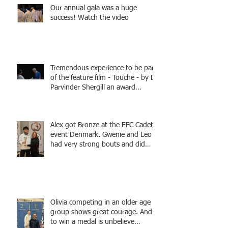
Our annual gala was a huge
success! Watch the video
Tremendous experience to be part
of the feature film - Touche - by Dr
Parvinder Shergill an award
winning actress, writer, and
producer, starring Harry Potter
superstar Matthew Lewis! Coming
Alex got Bronze at the EFC Cadet
Soon!
event Denmark. Gwenie and Leo
had very strong bouts and did
well.
Olivia competing in an older age
group shows great courage. And
to win a medal is unbelieve