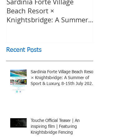
Sardinia Forte Village
Touche Officia
Beach Resort ×
inspiring film
Knightsbridge: A Summer
Knightsbridge
of Sport & Luxury, 8-15th
July 2026, BOOK NOW
Recent Posts
Sardinia Forte Village Beach Resort
× Knightsbridge: A Summer of
Sport & Luxury, 8-15th July 2026,
BOOK NOW
Touche Official Teaser | An
inspiring film | Featuring
Knightsbridge Fencing