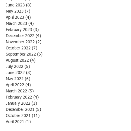
June 2023
(8)
8 posts
May 2023
(7)
7 posts
April 2023
(4)
4 posts
March 2023
(4)
4 posts
February 2023
(3)
3 posts
December 2022
(4)
4 posts
November 2022
(2)
2 posts
October 2022
(7)
7 posts
September 2022
(5)
5 posts
August 2022
(4)
4 posts
July 2022
(5)
5 posts
June 2022
(8)
8 posts
May 2022
(6)
6 posts
April 2022
(4)
4 posts
March 2022
(5)
5 posts
February 2022
(4)
4 posts
January 2022
(1)
1 post
December 2021
(5)
5 posts
October 2021
(11)
11 posts
April 2021
(1)
1 post
March 2021
(1)
1 post