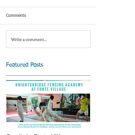
Comments
Write a comment...
Featured Posts