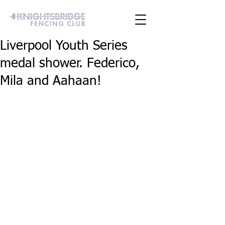
Liverpool Youth Series
medal shower. Federico,
Mila and Aahaan!