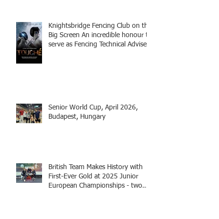
Knightsbridge Fencing Club on the
Big Screen An incredible honour to
serve as Fencing Technical Adviser
and make a cameo appearance in
this inspiring film.
Senior World Cup, April 2026,
Budapest, Hungary
British Team Makes History with
First-Ever Gold at 2025 Junior
European Championships - two
fencers from Knightsbridge
Fencing - Alec and Cador with
Tamas coaching