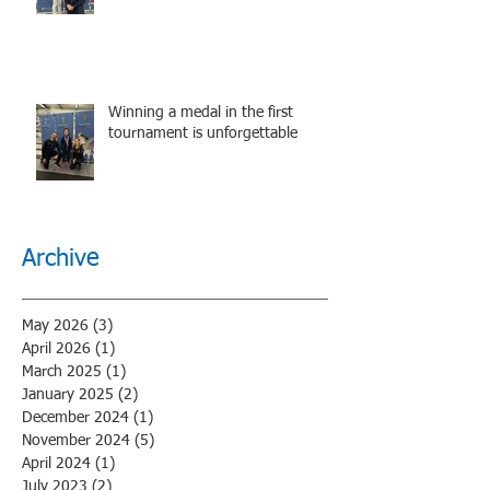
performance.
Winning a medal in the first
tournament is unforgettable
Archive
May 2026
(3)
3 posts
April 2026
(1)
1 post
March 2025
(1)
1 post
January 2025
(2)
2 posts
December 2024
(1)
1 post
November 2024
(5)
5 posts
April 2024
(1)
1 post
July 2023
(2)
2 posts