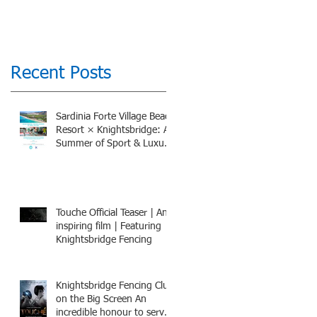
Recent Posts
Sardinia Forte Village Beach
Resort × Knightsbridge: A
Summer of Sport & Luxury,
8-15th July 2026, BOOK
NOW
Touche Official Teaser | An
inspiring film | Featuring
Knightsbridge Fencing
Knightsbridge Fencing Club
on the Big Screen An
incredible honour to serve