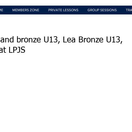
ME
MEMBERS ZONE
PRIVATE LESSONS
GROUP SESSIONS
TRA
and bronze U13, Lea Bronze U13,
at LPJS