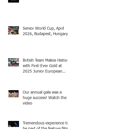
as Fencing Technical
Adviser and make a cameo
appearance in this inspiring
film.
Senior World Cup, April
2026, Budapest, Hungary
British Team Makes History
with First-Ever Gold at
2025 Junior European
Championships - two
fencers from Knightsbridge
Fencing - Alec and Cador
Our annual gala was a
with Tamas coaching
huge success! Watch the
video
Tremendous experience to
be part of the feature film -