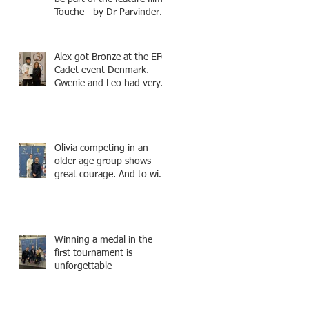
Touche - by Dr Parvinder
Shergill an award winning
actress, writer, and
producer, starring Harry
Alex got Bronze at the EFC
Potter superstar Matthew
Cadet event Denmark.
Lewis! Coming Soon!
Gwenie and Leo had very
strong bouts and did well.
Olivia competing in an
older age group shows
great courage. And to win
a medal is unbelieve
performance.
Winning a medal in the
first tournament is
unforgettable