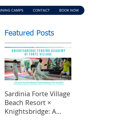
INING CAMPS
CONTACT
BOOK NOW
Featured Posts
Sardinia Forte Village
Touche Official
Beach Resort ×
Teaser | An inspirin
Knightsbridge: A
film | Featuring
Summer of Sport &
Knightsbridge
Luxury, 8-15th July
Fencing