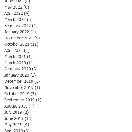
June 2022
(8)
8 posts
May 2022
(6)
6 posts
April 2022
(4)
4 posts
March 2022
(5)
5 posts
February 2022
(4)
4 posts
January 2022
(1)
1 post
December 2021
(5)
5 posts
October 2021
(11)
11 posts
April 2021
(1)
1 post
March 2021
(1)
1 post
March 2020
(1)
1 post
February 2020
(3)
3 posts
January 2020
(1)
1 post
December 2019
(1)
1 post
November 2019
(1)
1 post
October 2019
(3)
3 posts
September 2019
(1)
1 post
August 2019
(4)
4 posts
July 2019
(2)
2 posts
June 2019
(13)
13 posts
May 2019
(4)
4 posts
April 2019
(3)
3 posts