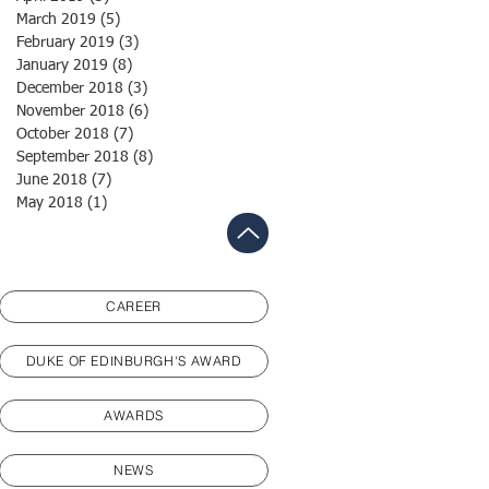
March 2019
(5)
5 posts
February 2019
(3)
3 posts
January 2019
(8)
8 posts
December 2018
(3)
3 posts
November 2018
(6)
6 posts
October 2018
(7)
7 posts
September 2018
(8)
8 posts
June 2018
(7)
7 posts
May 2018
(1)
1 post
CAREER
DUKE OF EDINBURGH'S AWARD
AWARDS
NEWS