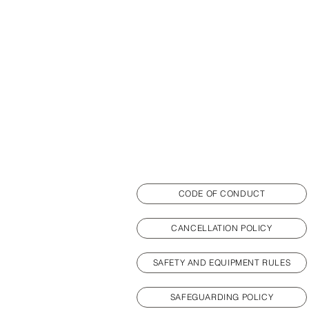
CODE OF CONDUCT
CANCELLATION POLICY
SAFETY AND EQUIPMENT RULES
SAFEGUARDING POLICY