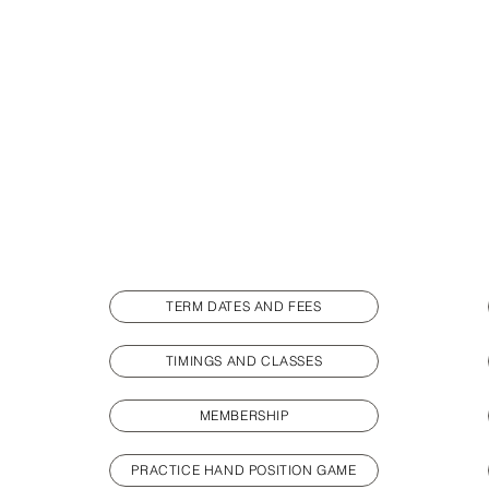
TERM DATES AND FEES
TIMINGS AND CLASSES
MEMBERSHIP
PRACTICE HAND POSITION GAME