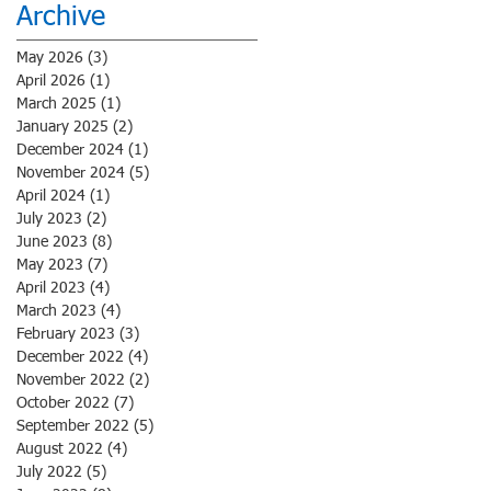
Archive
May 2026
(3)
3 posts
April 2026
(1)
1 post
March 2025
(1)
1 post
January 2025
(2)
2 posts
December 2024
(1)
1 post
November 2024
(5)
5 posts
April 2024
(1)
1 post
July 2023
(2)
2 posts
June 2023
(8)
8 posts
May 2023
(7)
7 posts
April 2023
(4)
4 posts
March 2023
(4)
4 posts
February 2023
(3)
3 posts
December 2022
(4)
4 posts
November 2022
(2)
2 posts
October 2022
(7)
7 posts
September 2022
(5)
5 posts
August 2022
(4)
4 posts
July 2022
(5)
5 posts