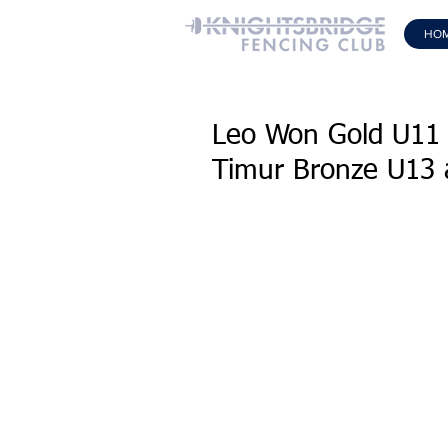
HO
Leo Won Gold U11 
Timur Bronze U13 