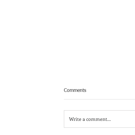
Comments
Write a comment...