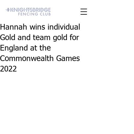
Hannah wins individual
Gold and team gold for
England at the
Commonwealth Games
2022