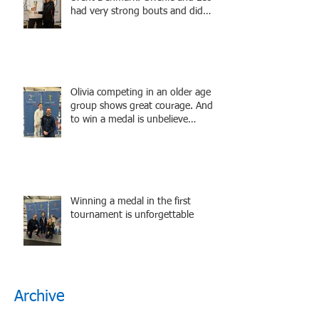
had very strong bouts and did
well.
Olivia competing in an older age
group shows great courage. And
to win a medal is unbelieve
performance.
Winning a medal in the first
tournament is unforgettable
Archive