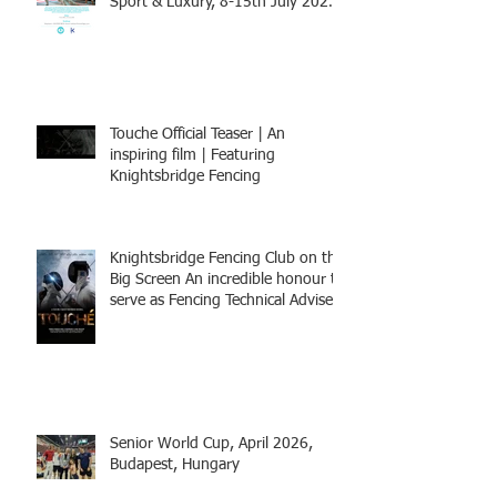
Sport & Luxury, 8-15th July 2026,
BOOK NOW
Touche Official Teaser | An
inspiring film | Featuring
Knightsbridge Fencing
Knightsbridge Fencing Club on the
Big Screen An incredible honour to
serve as Fencing Technical Adviser
and make a cameo appearance in
this inspiring film.
Senior World Cup, April 2026,
Budapest, Hungary