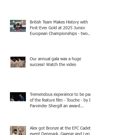
British Team Makes History with
First-Ever Gold at 2025 Junior
European Championships - two
fencers from Knightsbridge
Fencing - Alec and Cador with
Tamas coaching
Our annual gala was a huge
success! Watch the video
Tremendous experience to be part
of the feature film - Touche - by Dr
Parvinder Shergill an award
winning actress, writer, and
producer, starring Harry Potter
superstar Matthew Lewis! Coming
Alex got Bronze at the EFC Cadet
Soon!
event Denmark. Gwenie and Leo