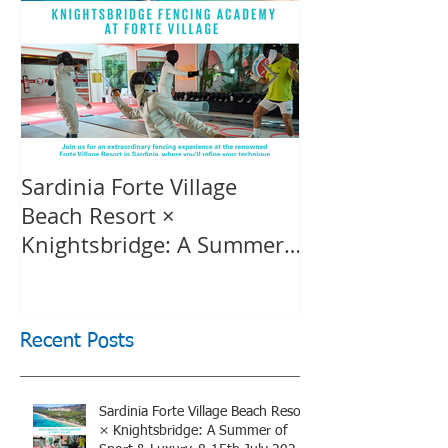
Sardinia Forte Village
Touche Officia
Beach Resort ×
inspiring film
Knightsbridge: A Summer
Knightsbridge
of Sport & Luxury, 8-15th
July 2026, BOOK NOW
Recent Posts
Sardinia Forte Village Beach Resort
× Knightsbridge: A Summer of