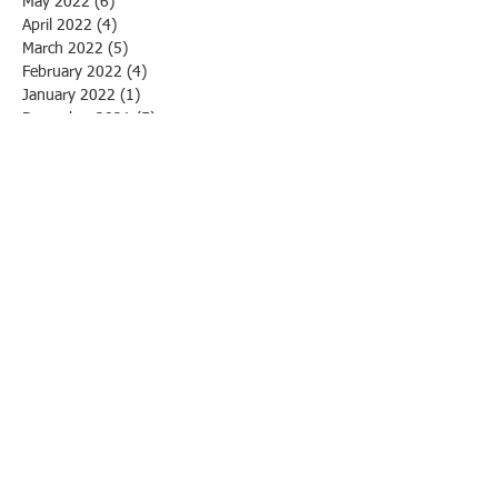
May 2022
(6)
6 posts
April 2022
(4)
4 posts
March 2022
(5)
5 posts
February 2022
(4)
4 posts
January 2022
(1)
1 post
December 2021
(5)
5 posts
October 2021
(11)
11 posts
April 2021
(1)
1 post
March 2021
(1)
1 post
March 2020
(1)
1 post
February 2020
(3)
3 posts
January 2020
(1)
1 post
December 2019
(1)
1 post
November 2019
(1)
1 post
October 2019
(3)
3 posts
September 2019
(1)
1 post
August 2019
(4)
4 posts
July 2019
(2)
2 posts
June 2019
(13)
13 posts
May 2019
(4)
4 posts
April 2019
(3)
3 posts
March 2019
(5)
5 posts