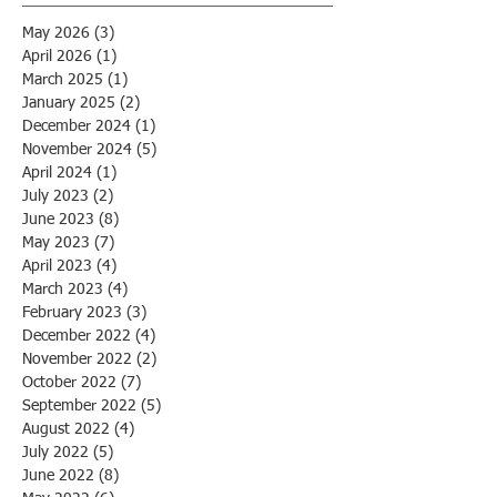
May 2026
(3)
3 posts
April 2026
(1)
1 post
March 2025
(1)
1 post
January 2025
(2)
2 posts
December 2024
(1)
1 post
November 2024
(5)
5 posts
April 2024
(1)
1 post
July 2023
(2)
2 posts
June 2023
(8)
8 posts
May 2023
(7)
7 posts
April 2023
(4)
4 posts
March 2023
(4)
4 posts
February 2023
(3)
3 posts
December 2022
(4)
4 posts
November 2022
(2)
2 posts
October 2022
(7)
7 posts
September 2022
(5)
5 posts
August 2022
(4)
4 posts
July 2022
(5)
5 posts
June 2022
(8)
8 posts