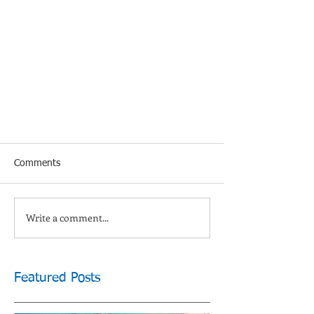
Comments
Write a comment...
Featured Posts