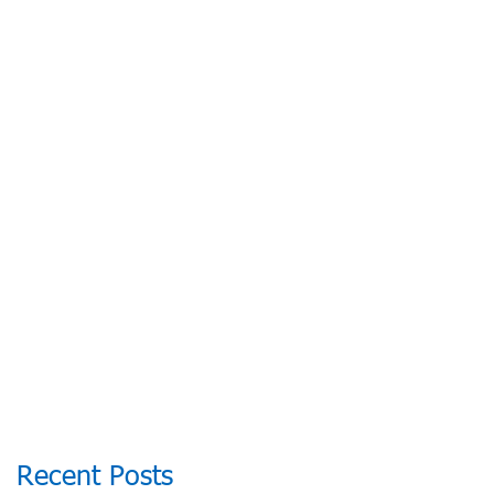
2026, BOOK NOW
Recent Posts