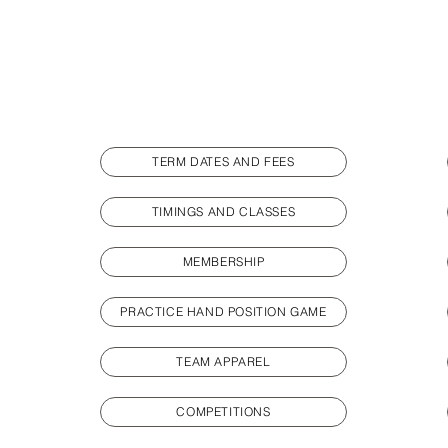
TERM DATES AND FEES
TIMINGS AND CLASSES
MEMBERSHIP
PRACTICE HAND POSITION GAME
TEAM APPAREL
COMPETITIONS