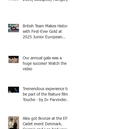
British Team Makes History
with First-Ever Gold at
2025 Junior European
Championships - two
fencers from Knightsbridge
Fencing - Alec and Cador
Our annual gala was a
with Tamas coaching
huge success! Watch the
video
Tremendous experience to
be part of the feature film -
Touche - by Dr Parvinder
Shergill an award winning
actress, writer, and
producer, starring Harry
Alex got Bronze at the EFC
Potter superstar Matthew
Cadet event Denmark.
Lewis! Coming Soon!