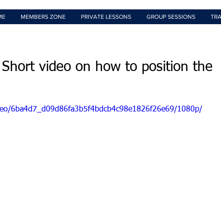
ME
MEMBERS ZONE
PRIVATE LESSONS
GROUP SESSIONS
TRA
 Short video on how to position the
/video/6ba4d7_d09d86fa3b5f4bdcb4c98e1826f26e69/1080p/