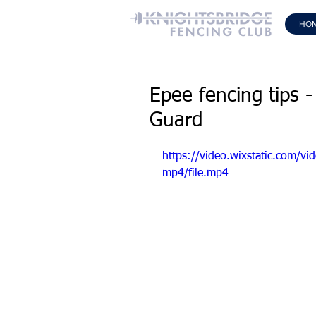
HO
Epee fencing tips -
Guard
https://video.wixstatic.com
mp4/file.mp4