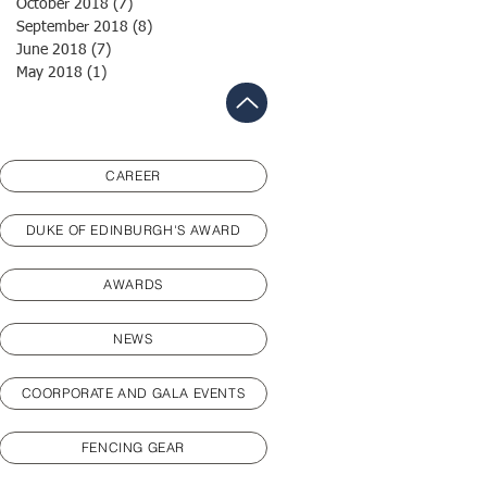
October 2018
(7)
7 posts
September 2018
(8)
8 posts
June 2018
(7)
7 posts
May 2018
(1)
1 post
CAREER
DUKE OF EDINBURGH'S AWARD
AWARDS
NEWS
COORPORATE AND GALA EVENTS
FENCING GEAR