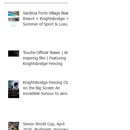
Sardinia Forte Village Beach
Resort × Knightsbridge: A
Summer of Sport & Luxury,
8-15th July 2026, BOOK
NOW
Touche Official Teaser | An
inspiring film | Featuring
Knightsbridge Fencing
Knightsbridge Fencing Club
on the Big Screen An
incredible honour to serve
as Fencing Technical
Adviser and make a cameo
appearance in this inspiring
film.
Senior World Cup, April
2026, Budapest, Hungary