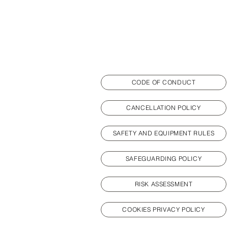
CODE OF CONDUCT
CANCELLATION POLICY
SAFETY AND EQUIPMENT RULES
SAFEGUARDING POLICY
RISK ASSESSMENT
COOKIES PRIVACY POLICY