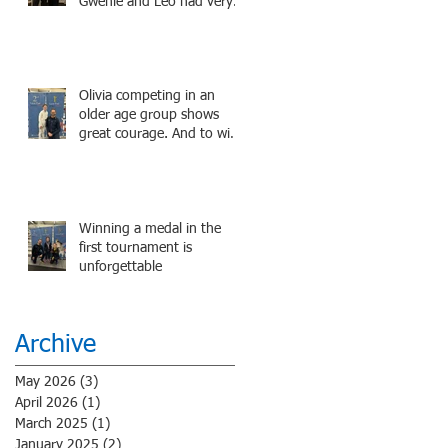
Gwenie and Leo had very
strong bouts and did well.
Olivia competing in an
older age group shows
great courage. And to win
a medal is unbelieve
performance.
Winning a medal in the
first tournament is
unforgettable
Archive
May 2026
(3)
3 posts
April 2026
(1)
1 post
March 2025
(1)
1 post
January 2025
(2)
2 posts