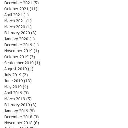
December 2021
(5)
5 posts
October 2021
(11)
11 posts
April 2021
(1)
1 post
March 2021
(1)
1 post
March 2020
(1)
1 post
February 2020
(3)
3 posts
January 2020
(1)
1 post
December 2019
(1)
1 post
November 2019
(1)
1 post
October 2019
(3)
3 posts
September 2019
(1)
1 post
August 2019
(4)
4 posts
July 2019
(2)
2 posts
June 2019
(13)
13 posts
May 2019
(4)
4 posts
April 2019
(3)
3 posts
March 2019
(5)
5 posts
February 2019
(3)
3 posts
January 2019
(8)
8 posts
December 2018
(3)
3 posts
November 2018
(6)
6 posts