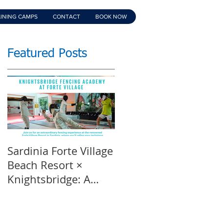
INING CAMPS
CONTACT
BOOK NOW
Featured Posts
Sardinia Forte Village
Touche Official
Beach Resort ×
Teaser | An inspirin
Knightsbridge: A
film | Featuring
Summer of Sport &
Knightsbridge
Luxury, 8-15th July
Fencing