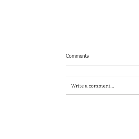
Comments
Write a comment...