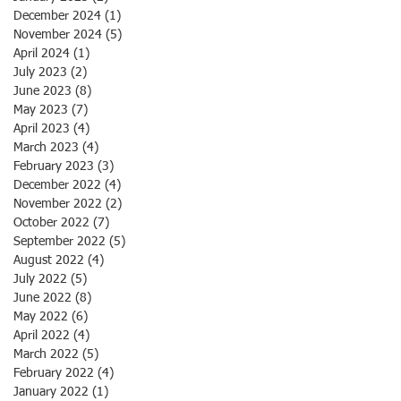
December 2024
(1)
1 post
November 2024
(5)
5 posts
April 2024
(1)
1 post
July 2023
(2)
2 posts
June 2023
(8)
8 posts
May 2023
(7)
7 posts
April 2023
(4)
4 posts
March 2023
(4)
4 posts
February 2023
(3)
3 posts
December 2022
(4)
4 posts
November 2022
(2)
2 posts
October 2022
(7)
7 posts
September 2022
(5)
5 posts
August 2022
(4)
4 posts
July 2022
(5)
5 posts
June 2022
(8)
8 posts
May 2022
(6)
6 posts
April 2022
(4)
4 posts
March 2022
(5)
5 posts
February 2022
(4)
4 posts
January 2022
(1)
1 post