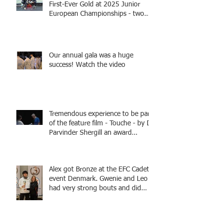
First-Ever Gold at 2025 Junior
European Championships - two
fencers from Knightsbridge
Fencing - Alec and Cador with
Tamas coaching
Our annual gala was a huge
success! Watch the video
Tremendous experience to be part
of the feature film - Touche - by Dr
Parvinder Shergill an award
winning actress, writer, and
producer, starring Harry Potter
superstar Matthew Lewis! Coming
Alex got Bronze at the EFC Cadet
Soon!
event Denmark. Gwenie and Leo
had very strong bouts and did
well.