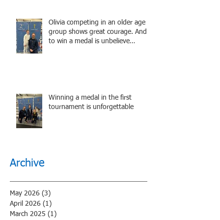
Olivia competing in an older age
group shows great courage. And
to win a medal is unbelieve
performance.
Winning a medal in the first
tournament is unforgettable
Archive
May 2026
(3)
3 posts
April 2026
(1)
1 post
March 2025
(1)
1 post