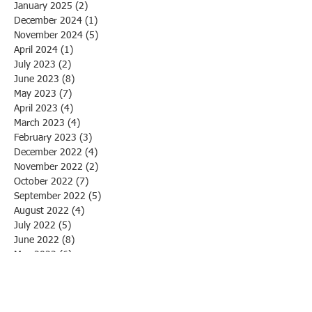
January 2025
(2)
2 posts
December 2024
(1)
1 post
November 2024
(5)
5 posts
April 2024
(1)
1 post
July 2023
(2)
2 posts
June 2023
(8)
8 posts
May 2023
(7)
7 posts
April 2023
(4)
4 posts
March 2023
(4)
4 posts
February 2023
(3)
3 posts
December 2022
(4)
4 posts
November 2022
(2)
2 posts
October 2022
(7)
7 posts
September 2022
(5)
5 posts
August 2022
(4)
4 posts
July 2022
(5)
5 posts
June 2022
(8)
8 posts
May 2022
(6)
6 posts
April 2022
(4)
4 posts
March 2022
(5)
5 posts
February 2022
(4)
4 posts