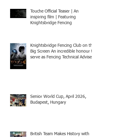
Touche Official Teaser | An
inspiring film | Featuring
Knightsbridge Fencing
Knightsbridge Fencing Club on the
Big Screen An incredible honour to
serve as Fencing Technical Adviser
and make a cameo appearance in
this inspiring film.
Senior World Cup, April 2026,
Budapest, Hungary
British Team Makes History with