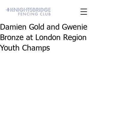
Damien Gold and Gwenie
Bronze at London Region
Youth Champs