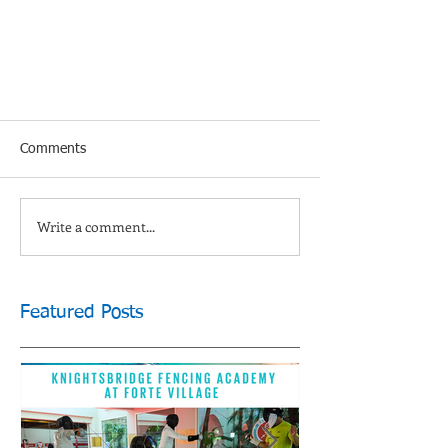
Comments
Write a comment...
Featured Posts