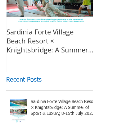
Sardinia Forte Village
Touche Officia
Beach Resort ×
inspiring film
Knightsbridge: A Summer
Knightsbridge
of Sport & Luxury, 8-15th
July 2026, BOOK NOW
Recent Posts
Sardinia Forte Village Beach Resort
× Knightsbridge: A Summer of
Sport & Luxury, 8-15th July 2026,
BOOK NOW