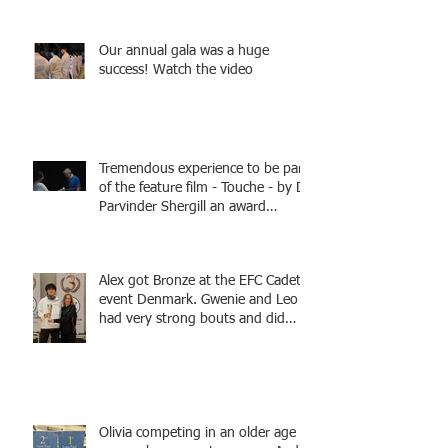
Fencing - Alec and Cador with
Tamas coaching
Our annual gala was a huge
success! Watch the video
Tremendous experience to be part
of the feature film - Touche - by Dr
Parvinder Shergill an award
winning actress, writer, and
producer, starring Harry Potter
superstar Matthew Lewis! Coming
Alex got Bronze at the EFC Cadet
Soon!
event Denmark. Gwenie and Leo
had very strong bouts and did
well.
Olivia competing in an older age