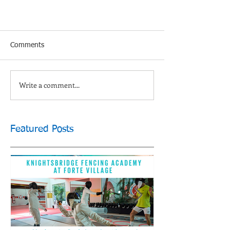
Comments
Write a comment...
Featured Posts