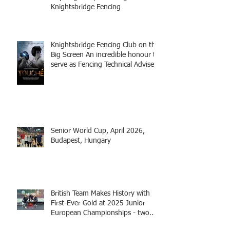
Knightsbridge Fencing
Knightsbridge Fencing Club on the
Big Screen An incredible honour to
serve as Fencing Technical Adviser
and make a cameo appearance in
this inspiring film.
Senior World Cup, April 2026,
Budapest, Hungary
British Team Makes History with
First-Ever Gold at 2025 Junior
European Championships - two
fencers from Knightsbridge