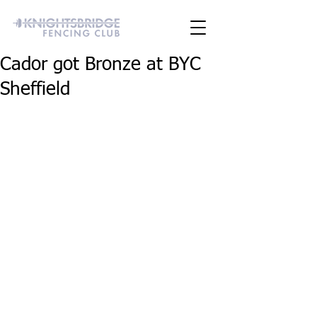
Cador got Bronze at BYC
Sheffield