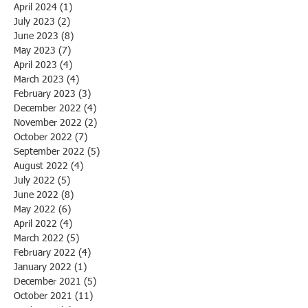
April 2024
(1)
1 post
July 2023
(2)
2 posts
June 2023
(8)
8 posts
May 2023
(7)
7 posts
April 2023
(4)
4 posts
March 2023
(4)
4 posts
February 2023
(3)
3 posts
December 2022
(4)
4 posts
November 2022
(2)
2 posts
October 2022
(7)
7 posts
September 2022
(5)
5 posts
August 2022
(4)
4 posts
July 2022
(5)
5 posts
June 2022
(8)
8 posts
May 2022
(6)
6 posts
April 2022
(4)
4 posts
March 2022
(5)
5 posts
February 2022
(4)
4 posts
January 2022
(1)
1 post
December 2021
(5)
5 posts
October 2021
(11)
11 posts