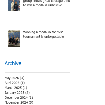
group shows great courage. And
to win a medal is unbelieve
performance.
Winning a medal in the first
tournament is unforgettable
Archive
May 2026
(3)
3 posts
April 2026
(1)
1 post
March 2025
(1)
1 post
January 2025
(2)
2 posts
December 2024
(1)
1 post
November 2024
(5)
5 posts