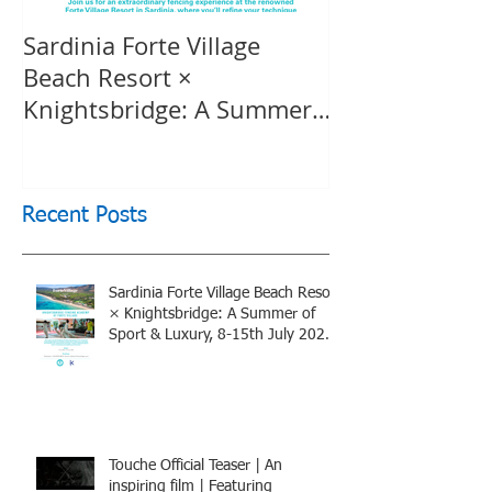
Sardinia Forte Village
Touche Officia
Beach Resort ×
inspiring film
Knightsbridge: A Summer
Knightsbridge
of Sport & Luxury, 8-15th
July 2026, BOOK NOW
Recent Posts
Sardinia Forte Village Beach Resort
× Knightsbridge: A Summer of
Sport & Luxury, 8-15th July 2026,
BOOK NOW
Touche Official Teaser | An
inspiring film | Featuring