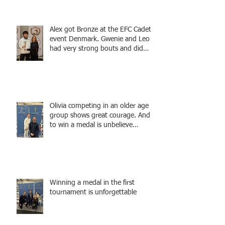
winning actress, writer, and
producer, starring Harry Potter
superstar Matthew Lewis! Coming
Alex got Bronze at the EFC Cadet
Soon!
event Denmark. Gwenie and Leo
had very strong bouts and did
well.
Olivia competing in an older age
group shows great courage. And
to win a medal is unbelieve
performance.
Winning a medal in the first
tournament is unforgettable