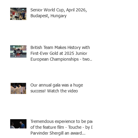
Senior World Cup, April 2026,
Budapest, Hungary
British Team Makes History with
First-Ever Gold at 2025 Junior
European Championships - two
fencers from Knightsbridge
Fencing - Alec and Cador with
Tamas coaching
Our annual gala was a huge
success! Watch the video
Tremendous experience to be part
of the feature film - Touche - by Dr
Parvinder Shergill an award