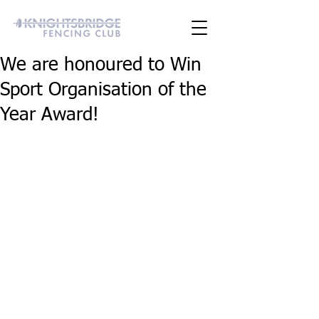
We are honoured to Win
Sport Organisation of the
Year Award!