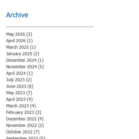
Archive
May 2026
(3)
3 posts
April 2026
(1)
1 post
March 2025
(1)
1 post
January 2025
(2)
2 posts
December 2024
(1)
1 post
November 2024
(5)
5 posts
April 2024
(1)
1 post
July 2023
(2)
2 posts
June 2023
(8)
8 posts
May 2023
(7)
7 posts
April 2023
(4)
4 posts
March 2023
(4)
4 posts
February 2023
(3)
3 posts
December 2022
(4)
4 posts
November 2022
(2)
2 posts
October 2022
(7)
7 posts
September 2022
(5)
5 posts