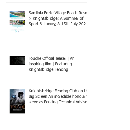
Sardinia Forte Village Beach Resort
× Knightsbridge: A Summer of
Sport & Luxury, 8-15th July 2026,
BOOK NOW
Touche Official Teaser | An
inspiring film | Featuring
Knightsbridge Fencing
Knightsbridge Fencing Club on the
Big Screen An incredible honour to
serve as Fencing Technical Adviser
and make a cameo appearance in
this inspiring film.