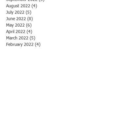
August 2022
(4)
4 posts
July 2022
(5)
5 posts
June 2022
(8)
8 posts
May 2022
(6)
6 posts
April 2022
(4)
4 posts
March 2022
(5)
5 posts
February 2022
(4)
4 posts
January 2022
(1)
1 post
December 2021
(5)
5 posts
October 2021
(11)
11 posts
April 2021
(1)
1 post
March 2021
(1)
1 post
March 2020
(1)
1 post
February 2020
(3)
3 posts
January 2020
(1)
1 post
December 2019
(1)
1 post
November 2019
(1)
1 post
October 2019
(3)
3 posts
September 2019
(1)
1 post
August 2019
(4)
4 posts
July 2019
(2)
2 posts