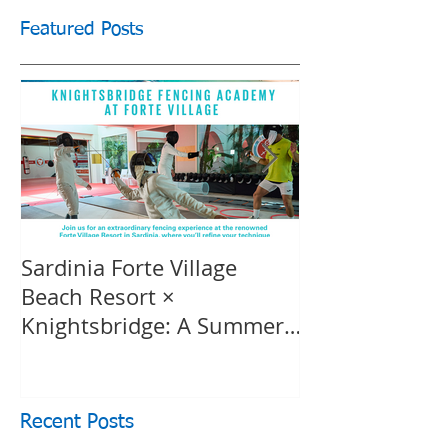
Featured Posts
Sardinia Forte Village
Touche Officia
Beach Resort ×
inspiring film
Knightsbridge: A Summer
Knightsbridge
of Sport & Luxury, 8-15th
July 2026, BOOK NOW
Recent Posts