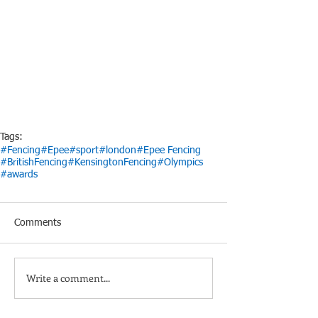
Tags:
#Fencing
#Epee
#sport
#london
#Epee Fencing
#BritishFencing
#KensingtonFencing
#Olympics
#awards
Comments
Write a comment...