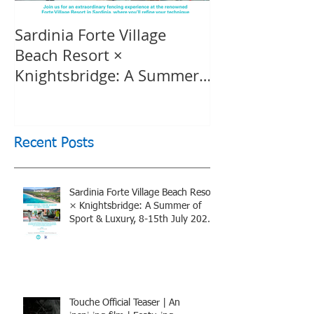
Sardinia Forte Village
Touche Officia
Beach Resort ×
inspiring film
Knightsbridge: A Summer
Knightsbridge
of Sport & Luxury, 8-15th
July 2026, BOOK NOW
Recent Posts
Sardinia Forte Village Beach Resort
× Knightsbridge: A Summer of
Sport & Luxury, 8-15th July 2026,
BOOK NOW
Touche Official Teaser | An