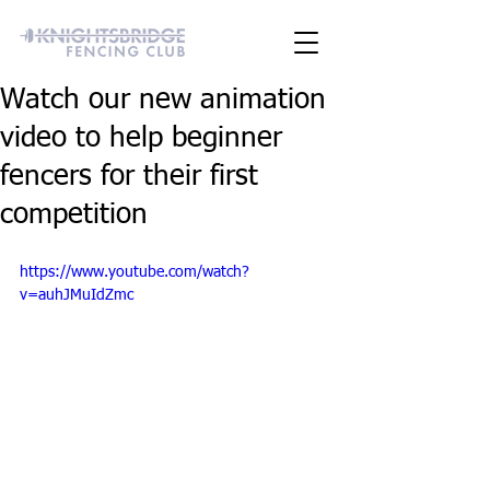
Watch our new animation
video to help beginner
fencers for their first
competition
https://www.youtube.com/watch?
v=auhJMuIdZmc