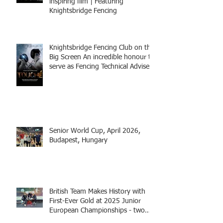
inspiring film | Featuring
Knightsbridge Fencing
Knightsbridge Fencing Club on the
Big Screen An incredible honour to
serve as Fencing Technical Adviser
and make a cameo appearance in
this inspiring film.
Senior World Cup, April 2026,
Budapest, Hungary
British Team Makes History with
First-Ever Gold at 2025 Junior
European Championships - two
fencers from Knightsbridge