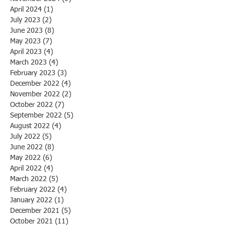
April 2024
(1)
1 post
July 2023
(2)
2 posts
June 2023
(8)
8 posts
May 2023
(7)
7 posts
April 2023
(4)
4 posts
March 2023
(4)
4 posts
February 2023
(3)
3 posts
December 2022
(4)
4 posts
November 2022
(2)
2 posts
October 2022
(7)
7 posts
September 2022
(5)
5 posts
August 2022
(4)
4 posts
July 2022
(5)
5 posts
June 2022
(8)
8 posts
May 2022
(6)
6 posts
April 2022
(4)
4 posts
March 2022
(5)
5 posts
February 2022
(4)
4 posts
January 2022
(1)
1 post
December 2021
(5)
5 posts
October 2021
(11)
11 posts