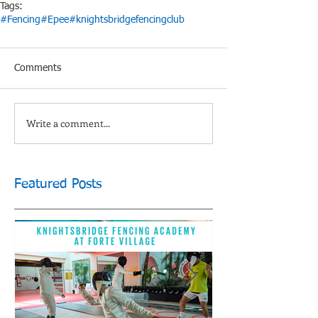
Tags:
#Fencing
#Epee
#knightsbridgefencingclub
Comments
Write a comment...
Featured Posts