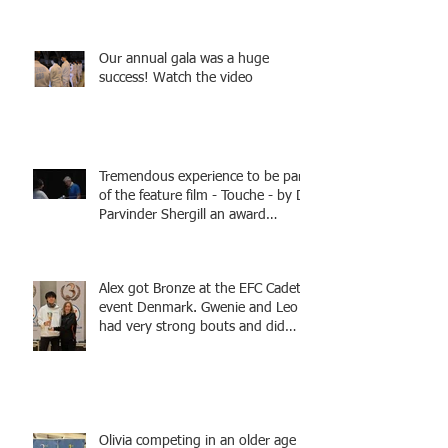
Fencing - Alec and Cador with
Tamas coaching
Our annual gala was a huge
success! Watch the video
Tremendous experience to be part
of the feature film - Touche - by Dr
Parvinder Shergill an award
winning actress, writer, and
producer, starring Harry Potter
superstar Matthew Lewis! Coming
Alex got Bronze at the EFC Cadet
Soon!
event Denmark. Gwenie and Leo
had very strong bouts and did
well.
Olivia competing in an older age