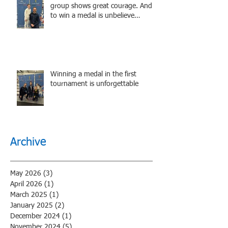
group shows great courage. And
to win a medal is unbelieve
performance.
Winning a medal in the first
tournament is unforgettable
Archive
May 2026
(3)
3 posts
April 2026
(1)
1 post
March 2025
(1)
1 post
January 2025
(2)
2 posts
December 2024
(1)
1 post
November 2024
(5)
5 posts