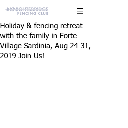
Holiday & fencing retreat
with the family in Forte
Village Sardinia, Aug 24-31,
2019 Join Us!