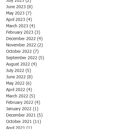
July 2023
(2)
2 posts
June 2023
(8)
8 posts
May 2023
(7)
7 posts
April 2023
(4)
4 posts
March 2023
(4)
4 posts
February 2023
(3)
3 posts
December 2022
(4)
4 posts
November 2022
(2)
2 posts
October 2022
(7)
7 posts
September 2022
(5)
5 posts
August 2022
(4)
4 posts
July 2022
(5)
5 posts
June 2022
(8)
8 posts
May 2022
(6)
6 posts
April 2022
(4)
4 posts
March 2022
(5)
5 posts
February 2022
(4)
4 posts
January 2022
(1)
1 post
December 2021
(5)
5 posts
October 2021
(11)
11 posts
April 2021
(1)
1 post
March 2021
(1)
1 post