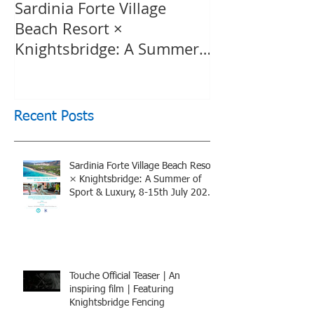
Sardinia Forte Village
Touche Officia
Beach Resort ×
inspiring film
Knightsbridge: A Summer
Knightsbridge
of Sport & Luxury, 8-15th
July 2026, BOOK NOW
Recent Posts
Sardinia Forte Village Beach Resort
× Knightsbridge: A Summer of
Sport & Luxury, 8-15th July 2026,
BOOK NOW
Touche Official Teaser | An
inspiring film | Featuring
Knightsbridge Fencing