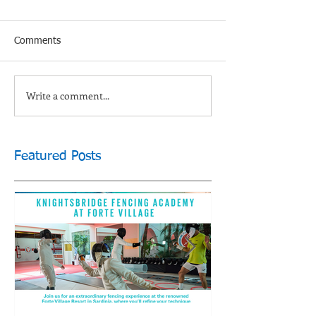
Comments
Write a comment...
Featured Posts