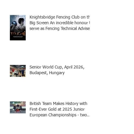
Knightsbridge Fencing Club on the
Big Screen An incredible honour to
serve as Fencing Technical Adviser
and make a cameo appearance in
this inspiring film.
Senior World Cup, April 2026,
Budapest, Hungary
British Team Makes History with
First-Ever Gold at 2025 Junior
European Championships - two
fencers from Knightsbridge
Fencing - Alec and Cador with
Tamas coaching