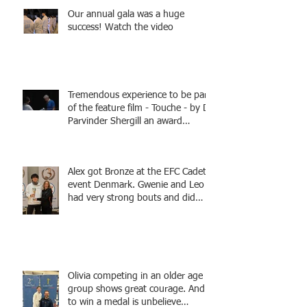
Our annual gala was a huge
success! Watch the video
Tremendous experience to be part
of the feature film - Touche - by Dr
Parvinder Shergill an award
winning actress, writer, and
producer, starring Harry Potter
superstar Matthew Lewis! Coming
Alex got Bronze at the EFC Cadet
Soon!
event Denmark. Gwenie and Leo
had very strong bouts and did
well.
Olivia competing in an older age
group shows great courage. And
to win a medal is unbelieve