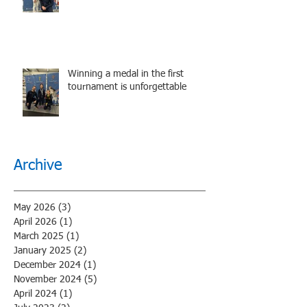
performance.
Winning a medal in the first
tournament is unforgettable
Archive
May 2026
(3)
3 posts
April 2026
(1)
1 post
March 2025
(1)
1 post
January 2025
(2)
2 posts
December 2024
(1)
1 post
November 2024
(5)
5 posts
April 2024
(1)
1 post