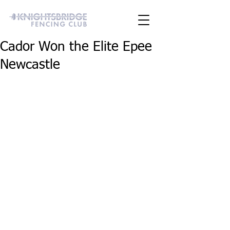
Cador Won the Elite Epee
Newcastle