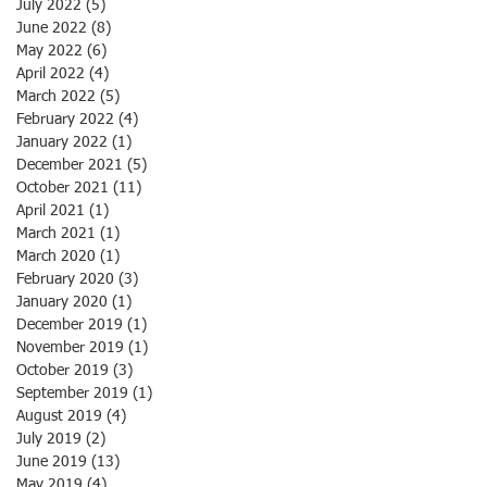
July 2022
(5)
5 posts
June 2022
(8)
8 posts
May 2022
(6)
6 posts
April 2022
(4)
4 posts
March 2022
(5)
5 posts
February 2022
(4)
4 posts
January 2022
(1)
1 post
December 2021
(5)
5 posts
October 2021
(11)
11 posts
April 2021
(1)
1 post
March 2021
(1)
1 post
March 2020
(1)
1 post
February 2020
(3)
3 posts
January 2020
(1)
1 post
December 2019
(1)
1 post
November 2019
(1)
1 post
October 2019
(3)
3 posts
September 2019
(1)
1 post
August 2019
(4)
4 posts
July 2019
(2)
2 posts
June 2019
(13)
13 posts
May 2019
(4)
4 posts