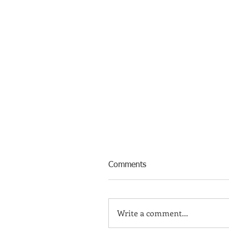
Comments
Write a comment...