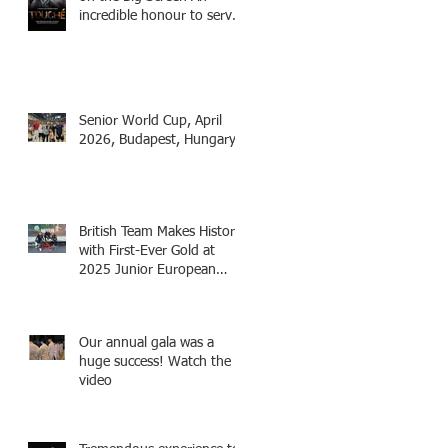
incredible honour to serve
as Fencing Technical
Adviser and make a cameo
appearance in this inspiring
film.
Senior World Cup, April
2026, Budapest, Hungary
British Team Makes History
with First-Ever Gold at
2025 Junior European
Championships - two
fencers from Knightsbridge
Fencing - Alec and Cador
Our annual gala was a
with Tamas coaching
huge success! Watch the
video