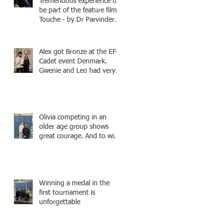
Tremendous experience to
be part of the feature film -
Touche - by Dr Parvinder
Shergill an award winning
actress, writer, and
producer, starring Harry
Alex got Bronze at the EFC
Potter superstar Matthew
Cadet event Denmark.
Lewis! Coming Soon!
Gwenie and Leo had very
strong bouts and did well.
Olivia competing in an
older age group shows
great courage. And to win
a medal is unbelieve
performance.
Winning a medal in the
first tournament is
unforgettable