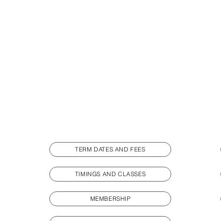
TERM DATES AND FEES
TIMINGS AND CLASSES
MEMBERSHIP