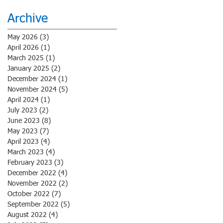
Archive
May 2026
(3)
3 posts
April 2026
(1)
1 post
March 2025
(1)
1 post
January 2025
(2)
2 posts
December 2024
(1)
1 post
November 2024
(5)
5 posts
April 2024
(1)
1 post
July 2023
(2)
2 posts
June 2023
(8)
8 posts
May 2023
(7)
7 posts
April 2023
(4)
4 posts
March 2023
(4)
4 posts
February 2023
(3)
3 posts
December 2022
(4)
4 posts
November 2022
(2)
2 posts
October 2022
(7)
7 posts
September 2022
(5)
5 posts
August 2022
(4)
4 posts