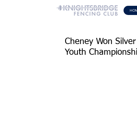
HO
Cheney Won Silver
Youth Championsh