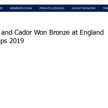
ME
MEMBERS ZONE
PRIVATE LESSONS
GROUP SESSIONS
TRA
 and Cador Won Bronze at England
ips 2019