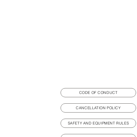
CODE OF CONDUCT
CANCELLATION POLICY
SAFETY AND EQUIPMENT RULES