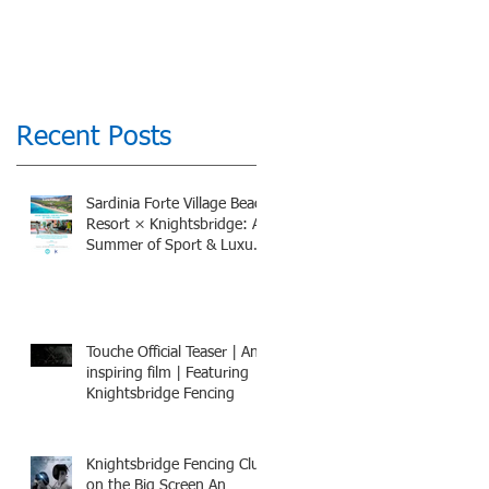
Recent Posts
Sardinia Forte Village Beach
Resort × Knightsbridge: A
Summer of Sport & Luxury,
8-15th July 2026, BOOK
NOW
Touche Official Teaser | An
inspiring film | Featuring
Knightsbridge Fencing
Knightsbridge Fencing Club
on the Big Screen An