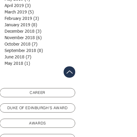
April 2019
(3)
3 posts
March 2019
(5)
5 posts
February 2019
(3)
3 posts
January 2019
(8)
8 posts
December 2018
(3)
3 posts
November 2018
(6)
6 posts
October 2018
(7)
7 posts
September 2018
(8)
8 posts
June 2018
(7)
7 posts
May 2018
(1)
1 post
CAREER
DUKE OF EDINBURGH'S AWARD
AWARDS