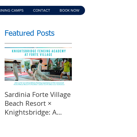
INING CAMPS
CONTACT
BOOK NOW
Featured Posts
Sardinia Forte Village
Touche Official
Beach Resort ×
Teaser | An inspirin
Knightsbridge: A
film | Featuring
Summer of Sport &
Knightsbridge
Luxury, 8-15th July
Fencing