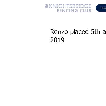
HO
Renzo placed 5th a
2019