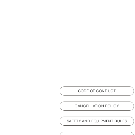
CODE OF CONDUCT
CANCELLATION POLICY
SAFETY AND EQUIPMENT RULES