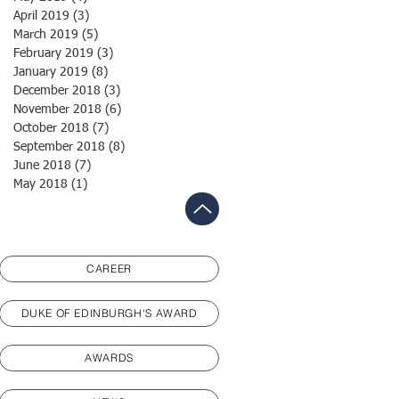
April 2019
(3)
3 posts
March 2019
(5)
5 posts
February 2019
(3)
3 posts
January 2019
(8)
8 posts
December 2018
(3)
3 posts
November 2018
(6)
6 posts
October 2018
(7)
7 posts
September 2018
(8)
8 posts
June 2018
(7)
7 posts
May 2018
(1)
1 post
CAREER
DUKE OF EDINBURGH'S AWARD
AWARDS