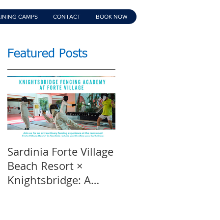
INING CAMPS
CONTACT
BOOK NOW
Featured Posts
Sardinia Forte Village
Touche Official
Beach Resort ×
Teaser | An inspirin
Knightsbridge: A
film | Featuring
Summer of Sport &
Knightsbridge
Luxury, 8-15th July
Fencing