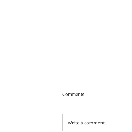
Comments
Write a comment...