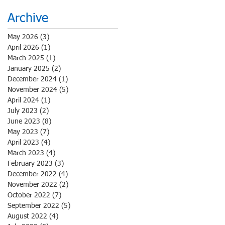
Archive
May 2026
(3)
3 posts
April 2026
(1)
1 post
March 2025
(1)
1 post
January 2025
(2)
2 posts
December 2024
(1)
1 post
November 2024
(5)
5 posts
April 2024
(1)
1 post
July 2023
(2)
2 posts
June 2023
(8)
8 posts
May 2023
(7)
7 posts
April 2023
(4)
4 posts
March 2023
(4)
4 posts
February 2023
(3)
3 posts
December 2022
(4)
4 posts
November 2022
(2)
2 posts
October 2022
(7)
7 posts
September 2022
(5)
5 posts
August 2022
(4)
4 posts