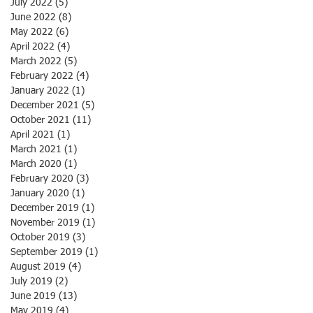
July 2022
(5)
5 posts
June 2022
(8)
8 posts
May 2022
(6)
6 posts
April 2022
(4)
4 posts
March 2022
(5)
5 posts
February 2022
(4)
4 posts
January 2022
(1)
1 post
December 2021
(5)
5 posts
October 2021
(11)
11 posts
April 2021
(1)
1 post
March 2021
(1)
1 post
March 2020
(1)
1 post
February 2020
(3)
3 posts
January 2020
(1)
1 post
December 2019
(1)
1 post
November 2019
(1)
1 post
October 2019
(3)
3 posts
September 2019
(1)
1 post
August 2019
(4)
4 posts
July 2019
(2)
2 posts
June 2019
(13)
13 posts
May 2019
(4)
4 posts