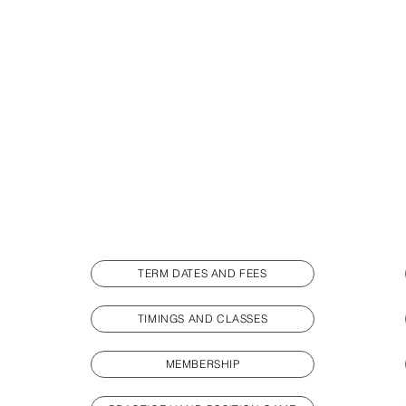
TERM DATES AND FEES
TIMINGS AND CLASSES
MEMBERSHIP