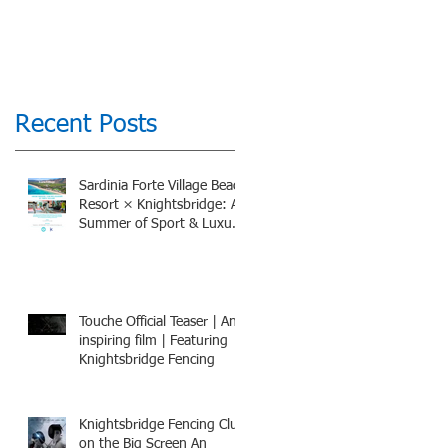
Recent Posts
Sardinia Forte Village Beach
Resort × Knightsbridge: A
Summer of Sport & Luxury,
8-15th July 2026, BOOK
NOW
Touche Official Teaser | An
inspiring film | Featuring
Knightsbridge Fencing
Knightsbridge Fencing Club
on the Big Screen An