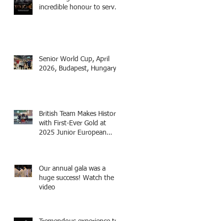
incredible honour to serve
as Fencing Technical
Adviser and make a cameo
appearance in this inspiring
film.
Senior World Cup, April
2026, Budapest, Hungary
British Team Makes History
with First-Ever Gold at
2025 Junior European
Championships - two
fencers from Knightsbridge
Fencing - Alec and Cador
Our annual gala was a
with Tamas coaching
huge success! Watch the
video