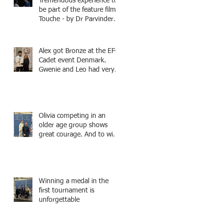
Tremendous experience to
be part of the feature film -
Touche - by Dr Parvinder
Shergill an award winning
actress, writer, and
producer, starring Harry
Alex got Bronze at the EFC
Potter superstar Matthew
Cadet event Denmark.
Lewis! Coming Soon!
Gwenie and Leo had very
strong bouts and did well.
Olivia competing in an
older age group shows
great courage. And to win
a medal is unbelieve
performance.
Winning a medal in the
first tournament is
unforgettable