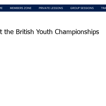
ME
MEMBERS ZONE
PRIVATE LESSONS
GROUP SESSIONS
TRA
t the British Youth Championships