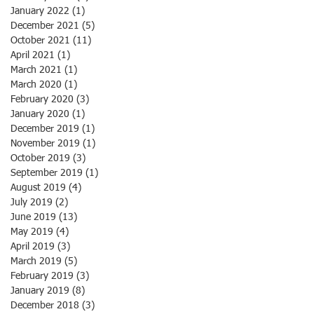
January 2022
(1)
1 post
December 2021
(5)
5 posts
October 2021
(11)
11 posts
April 2021
(1)
1 post
March 2021
(1)
1 post
March 2020
(1)
1 post
February 2020
(3)
3 posts
January 2020
(1)
1 post
December 2019
(1)
1 post
November 2019
(1)
1 post
October 2019
(3)
3 posts
September 2019
(1)
1 post
August 2019
(4)
4 posts
July 2019
(2)
2 posts
June 2019
(13)
13 posts
May 2019
(4)
4 posts
April 2019
(3)
3 posts
March 2019
(5)
5 posts
February 2019
(3)
3 posts
January 2019
(8)
8 posts
December 2018
(3)
3 posts