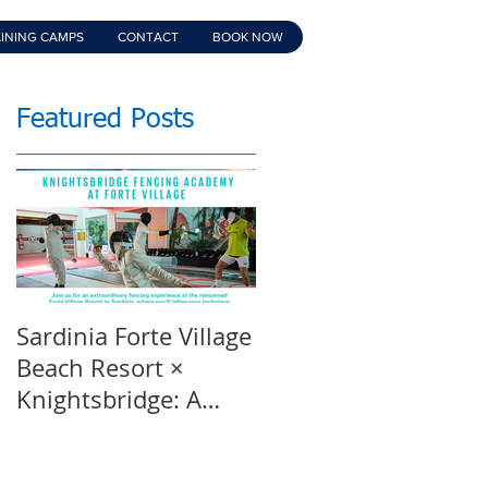
INING CAMPS
CONTACT
BOOK NOW
Featured Posts
Sardinia Forte Village
Touche Official
Beach Resort ×
Teaser | An inspirin
Knightsbridge: A
film | Featuring
Summer of Sport &
Knightsbridge
Luxury, 8-15th July
Fencing