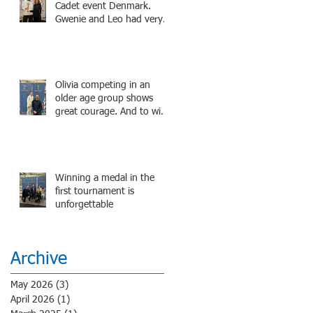
Potter superstar Matthew
Cadet event Denmark.
Lewis! Coming Soon!
Gwenie and Leo had very
strong bouts and did well.
Olivia competing in an
older age group shows
great courage. And to win
a medal is unbelieve
performance.
Winning a medal in the
first tournament is
unforgettable
Archive
May 2026
(3)
3 posts
April 2026
(1)
1 post