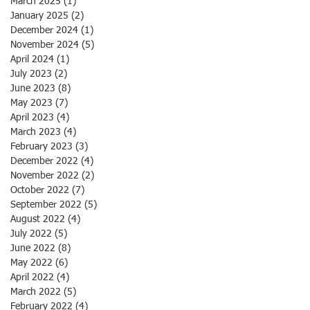
March 2025
(1)
1 post
January 2025
(2)
2 posts
December 2024
(1)
1 post
November 2024
(5)
5 posts
April 2024
(1)
1 post
July 2023
(2)
2 posts
June 2023
(8)
8 posts
May 2023
(7)
7 posts
April 2023
(4)
4 posts
March 2023
(4)
4 posts
February 2023
(3)
3 posts
December 2022
(4)
4 posts
November 2022
(2)
2 posts
October 2022
(7)
7 posts
September 2022
(5)
5 posts
August 2022
(4)
4 posts
July 2022
(5)
5 posts
June 2022
(8)
8 posts
May 2022
(6)
6 posts
April 2022
(4)
4 posts
March 2022
(5)
5 posts
February 2022
(4)
4 posts