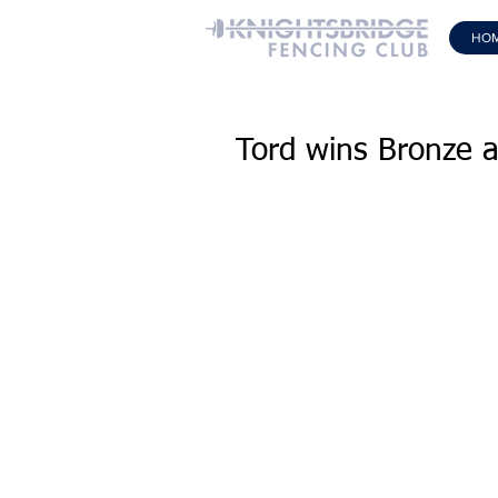
HO
Tord wins Bronze 