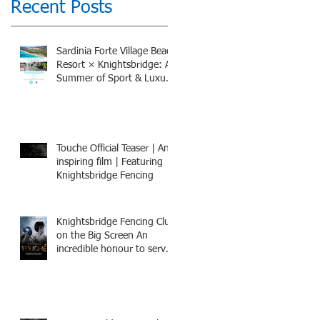
Recent Posts
Sardinia Forte Village Beach
Resort × Knightsbridge: A
Summer of Sport & Luxury,
8-15th July 2026, BOOK
NOW
Touche Official Teaser | An
inspiring film | Featuring
Knightsbridge Fencing
Knightsbridge Fencing Club
on the Big Screen An
incredible honour to serve
as Fencing Technical
Adviser and make a cameo
appearance in this inspiring
film.