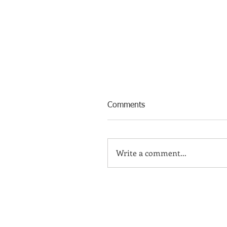
Comments
Write a comment...