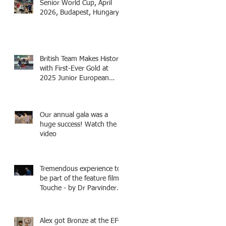
Senior World Cup, April
2026, Budapest, Hungary
British Team Makes History
with First-Ever Gold at
2025 Junior European
Championships - two
fencers from Knightsbridge
Fencing - Alec and Cador
Our annual gala was a
with Tamas coaching
huge success! Watch the
video
Tremendous experience to
be part of the feature film -
Touche - by Dr Parvinder
Shergill an award winning
actress, writer, and
producer, starring Harry
Alex got Bronze at the EFC