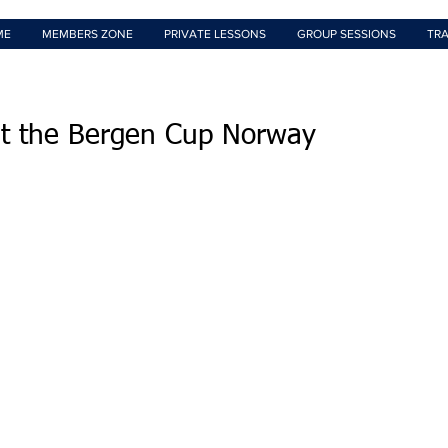
ME
MEMBERS ZONE
PRIVATE LESSONS
GROUP SESSIONS
TRA
at the Bergen Cup Norway