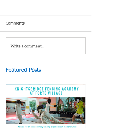
Comments
Write a comment...
Featured Posts