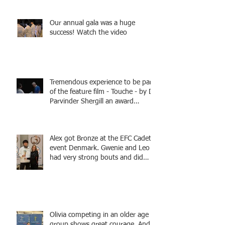
Tamas coaching
Our annual gala was a huge
success! Watch the video
Tremendous experience to be part
of the feature film - Touche - by Dr
Parvinder Shergill an award
winning actress, writer, and
producer, starring Harry Potter
superstar Matthew Lewis! Coming
Alex got Bronze at the EFC Cadet
Soon!
event Denmark. Gwenie and Leo
had very strong bouts and did
well.
Olivia competing in an older age
group shows great courage. And