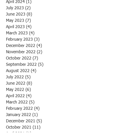
April 2024
(1)
1 post
July 2023
(2)
2 posts
June 2023
(8)
8 posts
May 2023
(7)
7 posts
April 2023
(4)
4 posts
March 2023
(4)
4 posts
February 2023
(3)
3 posts
December 2022
(4)
4 posts
November 2022
(2)
2 posts
October 2022
(7)
7 posts
September 2022
(5)
5 posts
August 2022
(4)
4 posts
July 2022
(5)
5 posts
June 2022
(8)
8 posts
May 2022
(6)
6 posts
April 2022
(4)
4 posts
March 2022
(5)
5 posts
February 2022
(4)
4 posts
January 2022
(1)
1 post
December 2021
(5)
5 posts
October 2021
(11)
11 posts
April 2021
(1)
1 post