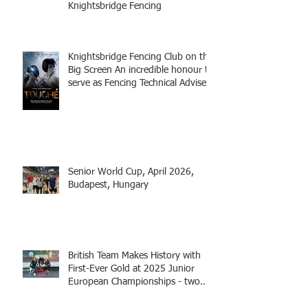
Knightsbridge Fencing
Knightsbridge Fencing Club on the
Big Screen An incredible honour to
serve as Fencing Technical Adviser
and make a cameo appearance in
this inspiring film.
Senior World Cup, April 2026,
Budapest, Hungary
British Team Makes History with
First-Ever Gold at 2025 Junior
European Championships - two
fencers from Knightsbridge
Fencing - Alec and Cador with