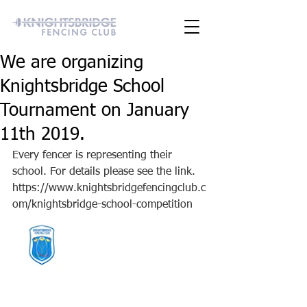
We are organizing
Knightsbridge School
Tournament on January
11th 2019.
Every fencer is representing their 
school. For details please see the link. 
https://www.knightsbridgefencingclub.c
om/knightsbridge-school-competition