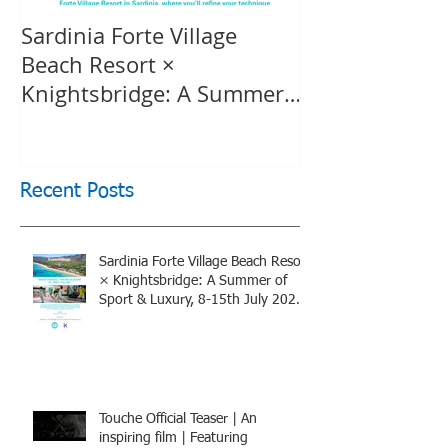
Sardinia Forte Village
Touche Officia
Beach Resort ×
inspiring film
Knightsbridge: A Summer
Knightsbridge
of Sport & Luxury, 8-15th
July 2026, BOOK NOW
Recent Posts
Sardinia Forte Village Beach Resort
× Knightsbridge: A Summer of
Sport & Luxury, 8-15th July 2026,
BOOK NOW
Touche Official Teaser | An
inspiring film | Featuring