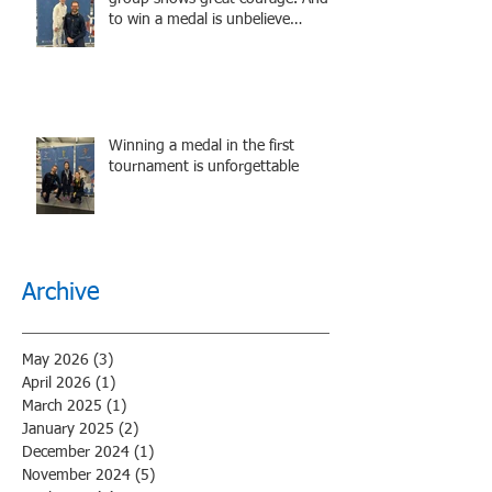
to win a medal is unbelieve
performance.
Winning a medal in the first
tournament is unforgettable
Archive
May 2026
(3)
3 posts
April 2026
(1)
1 post
March 2025
(1)
1 post
January 2025
(2)
2 posts
December 2024
(1)
1 post
November 2024
(5)
5 posts