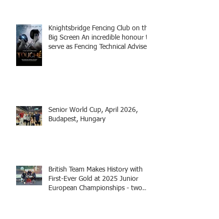
Knightsbridge Fencing Club on the
Big Screen An incredible honour to
serve as Fencing Technical Adviser
and make a cameo appearance in
this inspiring film.
Senior World Cup, April 2026,
Budapest, Hungary
British Team Makes History with
First-Ever Gold at 2025 Junior
European Championships - two
fencers from Knightsbridge
Fencing - Alec and Cador with
Tamas coaching