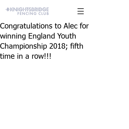
Congratulations to Alec for
winning England Youth
Championship 2018; fifth
time in a row!!!