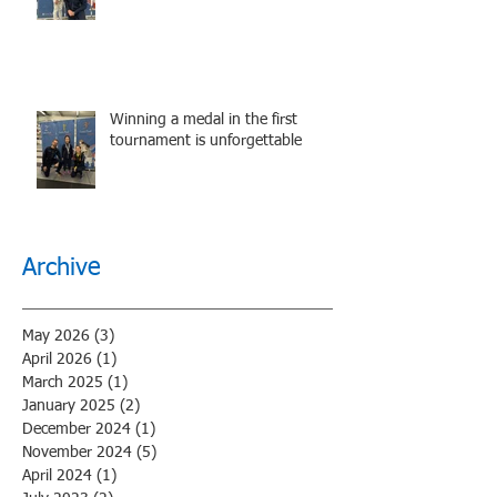
performance.
Winning a medal in the first
tournament is unforgettable
Archive
May 2026
(3)
3 posts
April 2026
(1)
1 post
March 2025
(1)
1 post
January 2025
(2)
2 posts
December 2024
(1)
1 post
November 2024
(5)
5 posts
April 2024
(1)
1 post