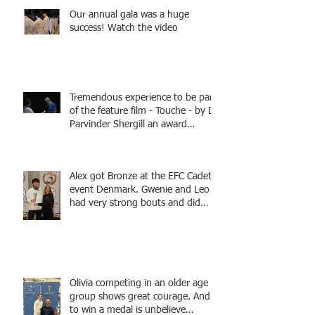
Our annual gala was a huge
success! Watch the video
Tremendous experience to be part
of the feature film - Touche - by Dr
Parvinder Shergill an award
winning actress, writer, and
producer, starring Harry Potter
superstar Matthew Lewis! Coming
Alex got Bronze at the EFC Cadet
Soon!
event Denmark. Gwenie and Leo
had very strong bouts and did
well.
Olivia competing in an older age
group shows great courage. And
to win a medal is unbelieve