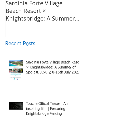
Sardinia Forte Village
Touche Officia
Beach Resort ×
inspiring film
Knightsbridge: A Summer
Knightsbridge
of Sport & Luxury, 8-15th
July 2026, BOOK NOW
Recent Posts
Sardinia Forte Village Beach Resort
× Knightsbridge: A Summer of
Sport & Luxury, 8-15th July 2026,
BOOK NOW
Touche Official Teaser | An
inspiring film | Featuring
Knightsbridge Fencing