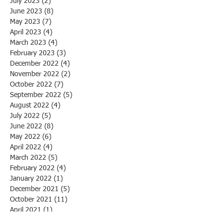
July 2023
(2)
2 posts
June 2023
(8)
8 posts
May 2023
(7)
7 posts
April 2023
(4)
4 posts
March 2023
(4)
4 posts
February 2023
(3)
3 posts
December 2022
(4)
4 posts
November 2022
(2)
2 posts
October 2022
(7)
7 posts
September 2022
(5)
5 posts
August 2022
(4)
4 posts
July 2022
(5)
5 posts
June 2022
(8)
8 posts
May 2022
(6)
6 posts
April 2022
(4)
4 posts
March 2022
(5)
5 posts
February 2022
(4)
4 posts
January 2022
(1)
1 post
December 2021
(5)
5 posts
October 2021
(11)
11 posts
April 2021
(1)
1 post
March 2021
(1)
1 post