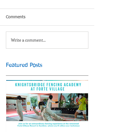
Comments
Write a comment...
Featured Posts