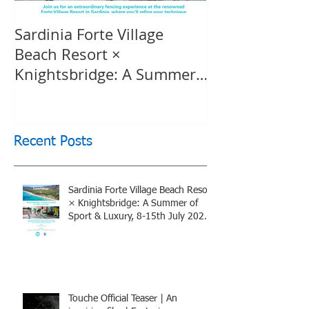
Sardinia Forte Village
Touche Officia
Beach Resort ×
inspiring film
Knightsbridge: A Summer
Knightsbridge
of Sport & Luxury, 8-15th
July 2026, BOOK NOW
Recent Posts
Sardinia Forte Village Beach Resort
× Knightsbridge: A Summer of
Sport & Luxury, 8-15th July 2026,
BOOK NOW
Touche Official Teaser | An