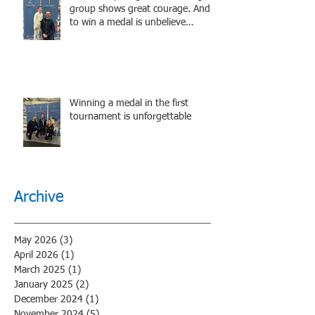
group shows great courage. And
to win a medal is unbelieve
performance.
Winning a medal in the first
tournament is unforgettable
Archive
May 2026
(3)
3 posts
April 2026
(1)
1 post
March 2025
(1)
1 post
January 2025
(2)
2 posts
December 2024
(1)
1 post
November 2024
(5)
5 posts