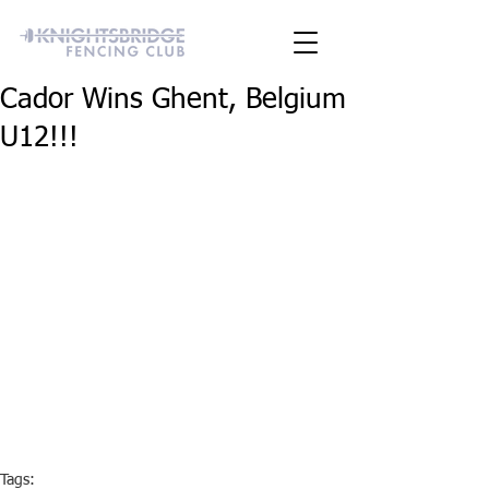
Cador Wins Ghent, Belgium
U12!!!
Tags: