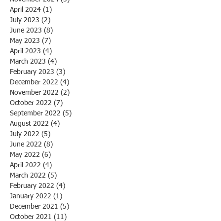
April 2024
(1)
1 post
July 2023
(2)
2 posts
June 2023
(8)
8 posts
May 2023
(7)
7 posts
April 2023
(4)
4 posts
March 2023
(4)
4 posts
February 2023
(3)
3 posts
December 2022
(4)
4 posts
November 2022
(2)
2 posts
October 2022
(7)
7 posts
September 2022
(5)
5 posts
August 2022
(4)
4 posts
July 2022
(5)
5 posts
June 2022
(8)
8 posts
May 2022
(6)
6 posts
April 2022
(4)
4 posts
March 2022
(5)
5 posts
February 2022
(4)
4 posts
January 2022
(1)
1 post
December 2021
(5)
5 posts
October 2021
(11)
11 posts