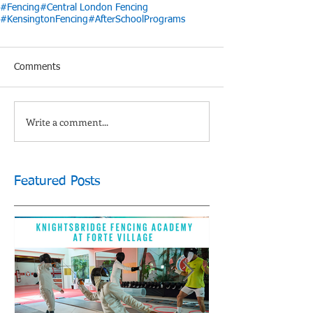
#Fencing
#Central London Fencing
#KensingtonFencing
#AfterSchoolPrograms
Comments
Write a comment...
Featured Posts