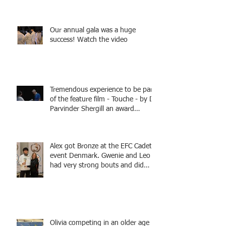
Fencing - Alec and Cador with
Tamas coaching
Our annual gala was a huge
success! Watch the video
Tremendous experience to be part
of the feature film - Touche - by Dr
Parvinder Shergill an award
winning actress, writer, and
producer, starring Harry Potter
superstar Matthew Lewis! Coming
Alex got Bronze at the EFC Cadet
Soon!
event Denmark. Gwenie and Leo
had very strong bouts and did
well.
Olivia competing in an older age