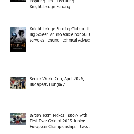
inspiring film | Featuring
Knightsbridge Fencing
Knightsbridge Fencing Club on the
Big Screen An incredible honour to
serve as Fencing Technical Adviser
and make a cameo appearance in
this inspiring film.
Senior World Cup, April 2026,
Budapest, Hungary
British Team Makes History with
First-Ever Gold at 2025 Junior
European Championships - two
fencers from Knightsbridge