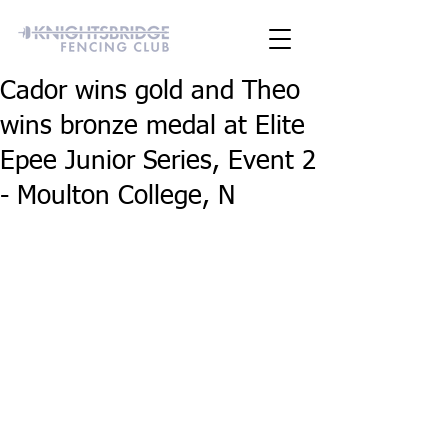
Cador wins gold and Theo
wins bronze medal at Elite
Epee Junior Series, Event 2
- Moulton College, N