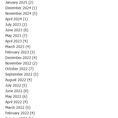
January 2025
(2)
2 posts
December 2024
(1)
1 post
November 2024
(5)
5 posts
April 2024
(1)
1 post
July 2023
(2)
2 posts
June 2023
(8)
8 posts
May 2023
(7)
7 posts
April 2023
(4)
4 posts
March 2023
(4)
4 posts
February 2023
(3)
3 posts
December 2022
(4)
4 posts
November 2022
(2)
2 posts
October 2022
(7)
7 posts
September 2022
(5)
5 posts
August 2022
(4)
4 posts
July 2022
(5)
5 posts
June 2022
(8)
8 posts
May 2022
(6)
6 posts
April 2022
(4)
4 posts
March 2022
(5)
5 posts
February 2022
(4)
4 posts