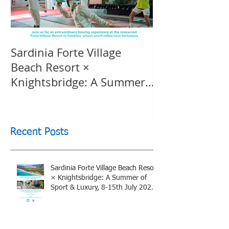
Sardinia Forte Village
Touche Officia
Beach Resort ×
inspiring film
Knightsbridge: A Summer
Knightsbridge
of Sport & Luxury, 8-15th
July 2026, BOOK NOW
Recent Posts
Sardinia Forte Village Beach Resort
× Knightsbridge: A Summer of
Sport & Luxury, 8-15th July 2026,
BOOK NOW