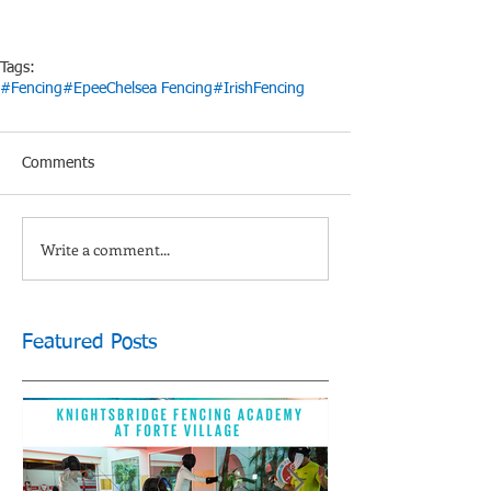
Tags:
#Fencing
#Epee
Chelsea Fencing
#IrishFencing
Comments
Write a comment...
Featured Posts