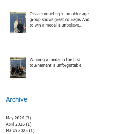
Olivia competing in an older age
group shows great courage. And
to win a medal is unbelieve
performance.
Winning a medal in the first
tournament is unforgettable
Archive
May 2026
(3)
3 posts
April 2026
(1)
1 post
March 2025
(1)
1 post