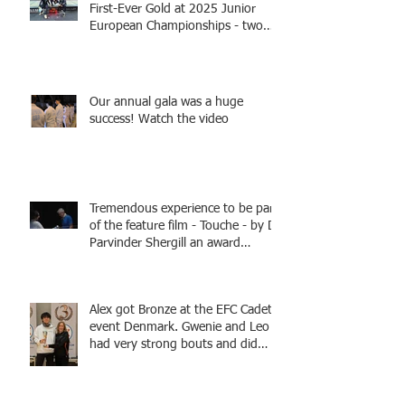
First-Ever Gold at 2025 Junior
European Championships - two
fencers from Knightsbridge
Fencing - Alec and Cador with
Tamas coaching
Our annual gala was a huge
success! Watch the video
Tremendous experience to be part
of the feature film - Touche - by Dr
Parvinder Shergill an award
winning actress, writer, and
producer, starring Harry Potter
superstar Matthew Lewis! Coming
Alex got Bronze at the EFC Cadet
Soon!
event Denmark. Gwenie and Leo
had very strong bouts and did
well.