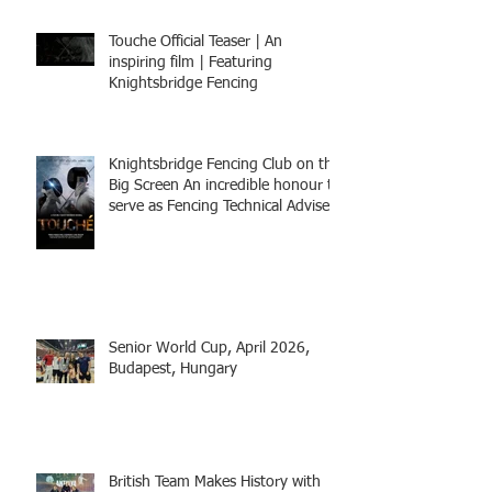
Touche Official Teaser | An
inspiring film | Featuring
Knightsbridge Fencing
Knightsbridge Fencing Club on the
Big Screen An incredible honour to
serve as Fencing Technical Adviser
and make a cameo appearance in
this inspiring film.
Senior World Cup, April 2026,
Budapest, Hungary
British Team Makes History with