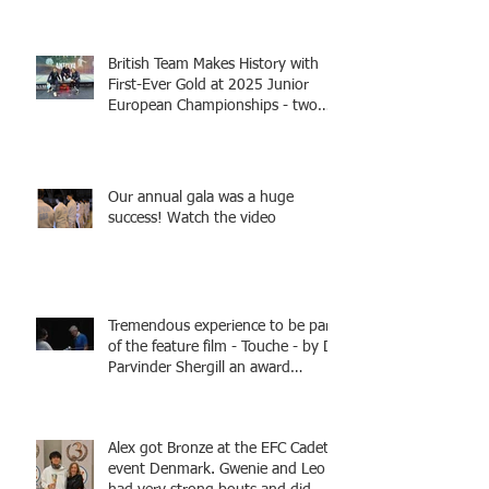
British Team Makes History with
First-Ever Gold at 2025 Junior
European Championships - two
fencers from Knightsbridge
Fencing - Alec and Cador with
Tamas coaching
Our annual gala was a huge
success! Watch the video
Tremendous experience to be part
of the feature film - Touche - by Dr
Parvinder Shergill an award
winning actress, writer, and
producer, starring Harry Potter
superstar Matthew Lewis! Coming
Alex got Bronze at the EFC Cadet
Soon!
event Denmark. Gwenie and Leo