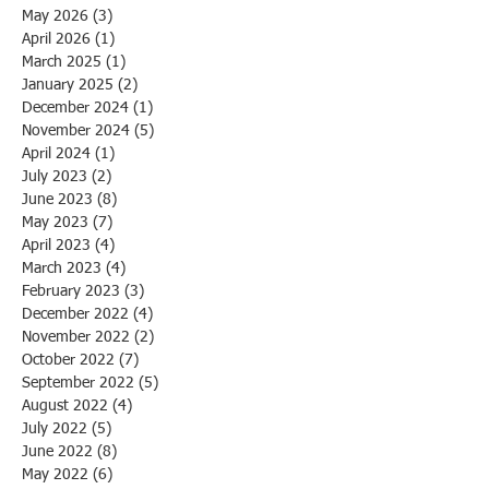
May 2026
(3)
3 posts
April 2026
(1)
1 post
March 2025
(1)
1 post
January 2025
(2)
2 posts
December 2024
(1)
1 post
November 2024
(5)
5 posts
April 2024
(1)
1 post
July 2023
(2)
2 posts
June 2023
(8)
8 posts
May 2023
(7)
7 posts
April 2023
(4)
4 posts
March 2023
(4)
4 posts
February 2023
(3)
3 posts
December 2022
(4)
4 posts
November 2022
(2)
2 posts
October 2022
(7)
7 posts
September 2022
(5)
5 posts
August 2022
(4)
4 posts
July 2022
(5)
5 posts
June 2022
(8)
8 posts
May 2022
(6)
6 posts