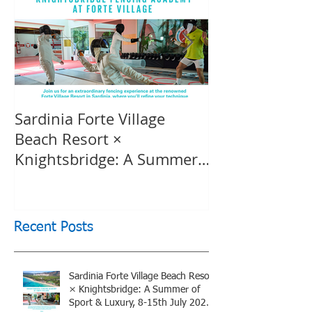
Sardinia Forte Village
Touche Officia
Beach Resort ×
inspiring film
Knightsbridge: A Summer
Knightsbridge
of Sport & Luxury, 8-15th
July 2026, BOOK NOW
Recent Posts
Sardinia Forte Village Beach Resort
× Knightsbridge: A Summer of
Sport & Luxury, 8-15th July 2026,