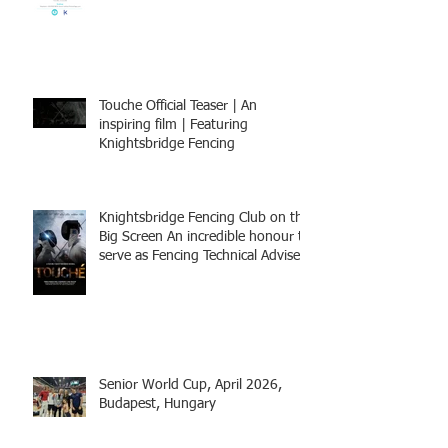
BOOK NOW
Touche Official Teaser | An
inspiring film | Featuring
Knightsbridge Fencing
Knightsbridge Fencing Club on the
Big Screen An incredible honour to
serve as Fencing Technical Adviser
and make a cameo appearance in
this inspiring film.
Senior World Cup, April 2026,
Budapest, Hungary