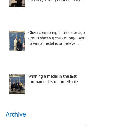
had very strong bouts and did
well.
Olivia competing in an older age
group shows great courage. And
to win a medal is unbelieve
performance.
Winning a medal in the first
tournament is unforgettable
Archive