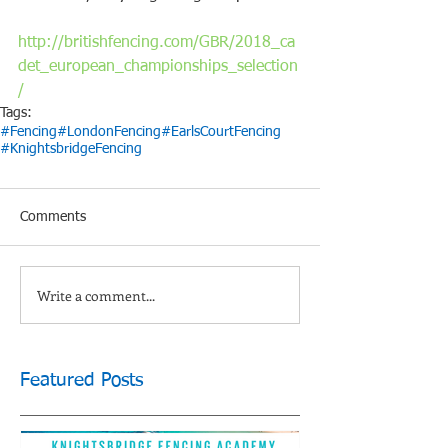
http://britishfencing.com/GBR/2018_ca
det_european_championships_selection
/
Tags:
#Fencing
#LondonFencing
#EarlsCourtFencing
#KnightsbridgeFencing
Comments
Write a comment...
Featured Posts