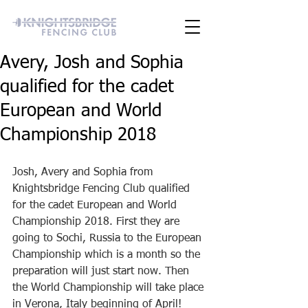
Avery, Josh and Sophia
qualified for the cadet
European and World
Championship 2018
Josh, Avery and Sophia from 
Knightsbridge Fencing Club qualified 
for the cadet European and World 
Championship 2018. First they are 
going to Sochi, Russia to the European 
Championship which is a month so the 
preparation will just start now. Then 
the World Championship will take place 
in Verona, Italy beginning of April! 