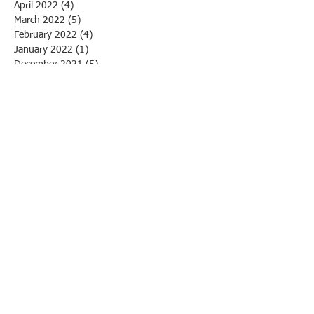
April 2022
(4)
4 posts
March 2022
(5)
5 posts
February 2022
(4)
4 posts
January 2022
(1)
1 post
December 2021
(5)
5 posts
October 2021
(11)
11 posts
April 2021
(1)
1 post
March 2021
(1)
1 post
March 2020
(1)
1 post
February 2020
(3)
3 posts
January 2020
(1)
1 post
December 2019
(1)
1 post
November 2019
(1)
1 post
October 2019
(3)
3 posts
September 2019
(1)
1 post
August 2019
(4)
4 posts
July 2019
(2)
2 posts
June 2019
(13)
13 posts
May 2019
(4)
4 posts
April 2019
(3)
3 posts
March 2019
(5)
5 posts