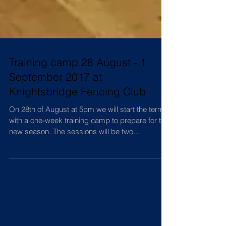
Training camp 28 August - 1
September 2017 at
Knightsbridge Fencing Club
On 28th of August at 5pm we will start the term
with a one-week training camp to prepare for the
new season. The sessions will be two...