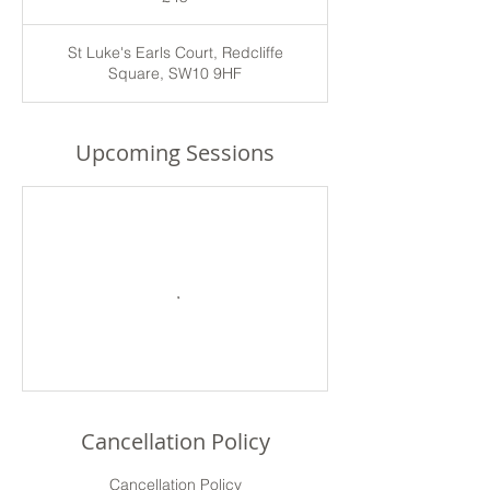
St Luke's Earls Court, Redcliffe
Square, SW10 9HF
Upcoming Sessions
Cancellation Policy
Cancellation Policy