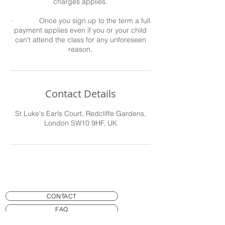
charges applies.
· Once you sign up to the term a full
payment applies even if you or your child
can't attend the class for any unforeseen
reason.
Contact Details
St Luke's Earls Court, Redcliffe Gardens,
London SW10 9HF, UK
CONTACT
FAQ
SAFETY AND EQUIPMENT RULES