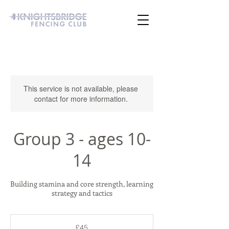
This service is not available, please
contact for more information.
Group 3 - ages 10-
14
Building stamina and core strength, learning
strategy and tactics
45
British
£45
pounds