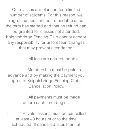
Our classes are planned for a limited
number of students. For this reason, we
regret that fees are not refundable once
the term has started and that no refund can
be granted for classes not attended.
Knightsbridge Fencing Club cannot accept
any responsibility for unforeseen changes
that may prevent attendance.
· All fees are non-refundable.
· Membership must be paid in
advance and by making the payment you
agree to Knightsbridge Fencing Clubs
Cancellation Policy.
· All payments must be made
before each term begins.
· Private lessons must be cancelled
at least 48 hours prior to the time
scheduled. If cancelled later, then full