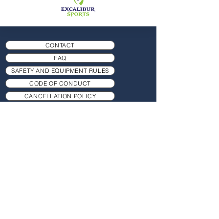
CONTACT
FAQ
SAFETY AND EQUIPMENT RULES
CODE OF CONDUCT
CANCELLATION POLICY
RISK ASSESSMENT
COOKIES PRIVACY POLICY
SAFEGUARDING POLICY
TERM DATES AND FEES
MEMBERSHIP
PRACTICE HAND POSITION GAME
TIMINGS AND CLASSES