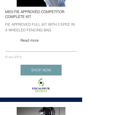
MEN FIE APPROVED COMPETITOR
COMPLETE KIT
FIE APPROVED FULL KIT WITH 2 EPEE IN
A WHEELED FENCING BAG
Read more
From £913
SHOP NOW