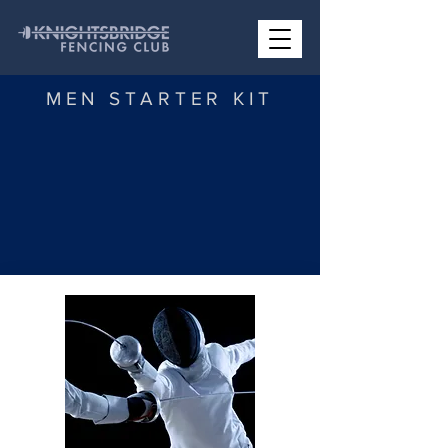
MEN STARTER KIT