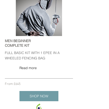
MEN BEGINNER
COMPLETE KIT
FULL BASIC KIT WITH 1 EPEE IN A
WHEELED FENCING BAG
Read more
From £645
SHOP NOW