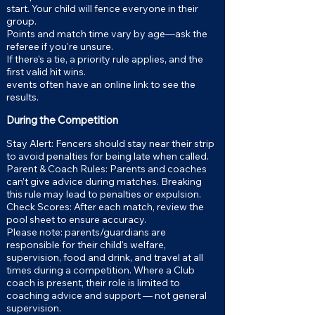
start. Your child will fence everyone in their
group.
Points and match time vary by age—ask the
referee if you're unsure.
If there's a tie, a priority rule applies, and the
first valid hit wins.
events often have an online link to see the
results.
During the Competition
Stay Alert: Fencers should stay near their strip
to avoid penalties for being late when called.
Parent & Coach Rules: Parents and coaches
can’t give advice during matches. Breaking
this rule may lead to penalties or expulsion.
Check Scores: After each match, review the
pool sheet to ensure accuracy.
Please note: parents/guardians are
responsible for their child's welfare,
supervision, food and drink, and travel at all
times during a competition. Where a Club
coach is present, their role is limited to
coaching advice and support — not general
supervision.