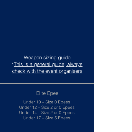
Weapon sizing guide
*
This is a general guide, always
check with the event organisers
Elite Epee
Under 10 – Size 0 Epees
Under 12 – Size 2 or 0 Epees
Under 14 – Size 2 or 0 Epees
Under 17 – Size 5 Epees