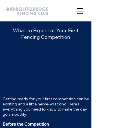
What to Expect at Your First
Fencing Competition
Getting ready for your first competition can be
exciting and a little nerve-wracking. Here's
everything you need to know to make the day
go smoothly:
Before the Competition