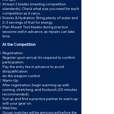
At least 2 blades (meeting competition
standards). Check what size you need for each
competition as it varys.
Snacks & Hydration: Bring plenty of water and
2–3 servings of fruit for energy.
Plan Ahead: Test blades during practice
sessions well in advance, as repairs can take
time.
At the Competition
Registration:
Register upon arrival; it's required to confirm
participation.
Pay the entry fee in advance to avoid
disqualification.
do the weapon control
Warm-Up:
After registration, begin warming up with
running, stretching, and footwork (20 minutes
recommended).
Suit up and find a practice partner to warm up
with your gear on.
Matches:
Group matches will be announced before the