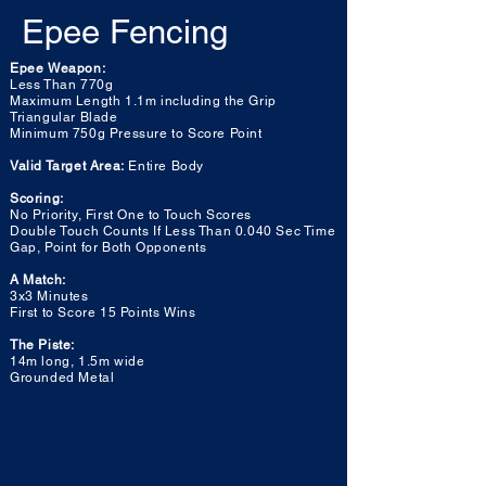
Epee Fencing
Epee Weapon:
Less Than 770g
Maximum Length 1.1m including the Grip
Triangular Blade
Minimum 750g Pressure to Score Point
Valid Target Area:
Entire Body
Scoring:
No Priority, First One to Touch Scores
Double Touch Counts If Less Than 0.040 Sec Time
Gap, Point for Both Opponents
A Match:
3x3 Minutes
First to Score 15 Points Wins
The Piste:
14m long, 1.5m wide
Grounded Metal