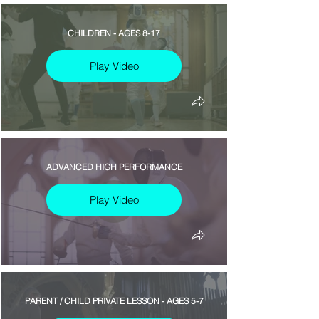
CHILDREN - AGES 8-17
Play Video
ADVANCED HIGH PERFORMANCE
Play Video
PARENT / CHILD PRIVATE LESSON - AGES 5-7