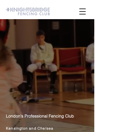
London's Professional Fencing Club
Kensington and Chelsea