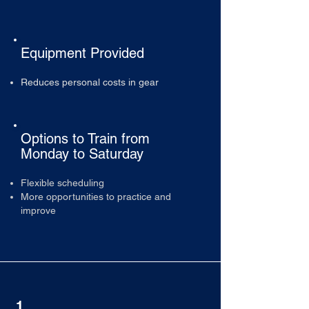
Equipment Provided
Reduces personal costs in gear
Options to Train from
Monday to Saturday
Flexible scheduling
More opportunities to practice and
improve
1