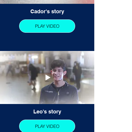
Cador's story
PLAY VIDEO
Leo's story
PLAY VIDEO