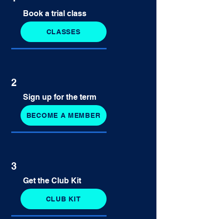
Book a trial class
CLASSES
2
Sign up for the term
BECOME A MEMBER
3
Get the Club Kit
CLUB KIT