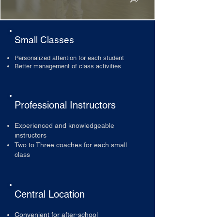
Small Classes
Personalized attention for each student
Better management of class activities
Professional Instructors
Experienced and knowledgeable
instructors
Two to Three coaches for each small
class
Central Location
Convenient for after-school